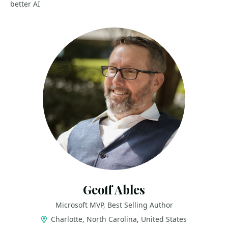
better AI
Geoff Ables
Microsoft MVP, Best Selling Author
Charlotte, North Carolina, United States