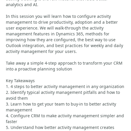
analytics and AI.
In this session you will learn how to configure activity
management to drive productivity, adoption and a better
user experience. We will walk-through the activity
management features in Dynamics 365, methods for
improving how they are configured, the best way to use
Outlook integration, and best practices for weekly and daily
activity management for your users.
Take away a simple 4-step approach to transform your CRM
into a proactive planning solution
Key Takeaways
1. 4 steps to better activity management in any organization
2. Identify typical activity management pitfalls and how to
avoid them
3. Learn how to get your team to buy-in to better activity
management
4. Configure CRM to make activity management simpler and
faster
5. Understand how better activity management creates