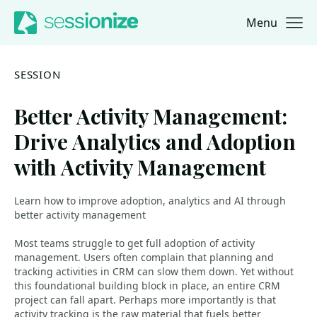
Menu
Jump to navigation
Jump to content
SESSION
Better Activity Management:
Drive Analytics and Adoption
with Activity Management
Learn how to improve adoption, analytics and AI through
better activity management
Most teams struggle to get full adoption of activity
management. Users often complain that planning and
tracking activities in CRM can slow them down. Yet without
this foundational building block in place, an entire CRM
project can fall apart. Perhaps more importantly is that
activity tracking is the raw material that fuels better