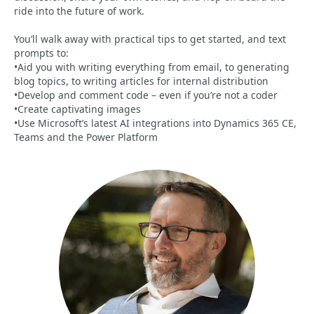
ride into the future of work.
You’ll walk away with practical tips to get started, and text
prompts to:
•Aid you with writing everything from email, to generating
blog topics, to writing articles for internal distribution
•Develop and comment code – even if you’re not a coder
•Create captivating images
•Use Microsoft’s latest AI integrations into Dynamics 365 CE,
Teams and the Power Platform