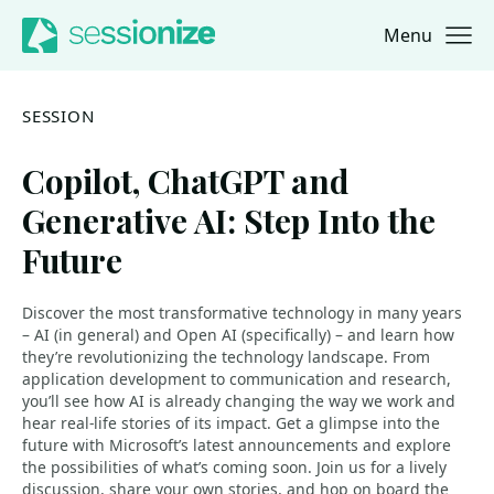
Menu
Jump to navigation
Jump to content
SESSION
Copilot, ChatGPT and
Generative AI: Step Into the
Future
Discover the most transformative technology in many years
– AI (in general) and Open AI (specifically) – and learn how
they’re revolutionizing the technology landscape. From
application development to communication and research,
you’ll see how AI is already changing the way we work and
hear real-life stories of its impact. Get a glimpse into the
future with Microsoft’s latest announcements and explore
the possibilities of what’s coming soon. Join us for a lively
discussion, share your own stories, and hop on board the