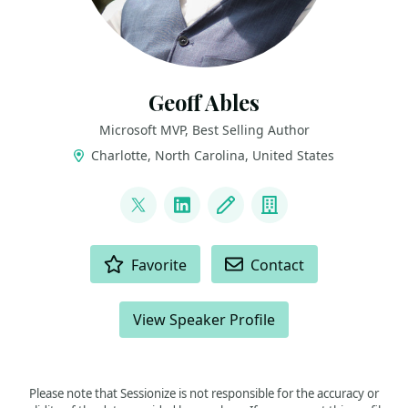
Geoff Ables
Microsoft MVP, Best Selling Author
Charlotte, North Carolina, United States
LINKS
@c5geoff
LinkedIn
Blog
Company
ACTIONS
Favorite
Contact
View Speaker Profile
Please note that Sessionize is not responsible for the accuracy or