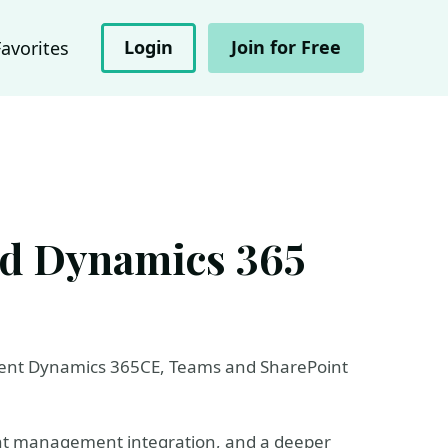
Login
Join for Free
Favorites
nd Dynamics 365
ecent Dynamics 365CE, Teams and SharePoint
ment management integration, and a deeper