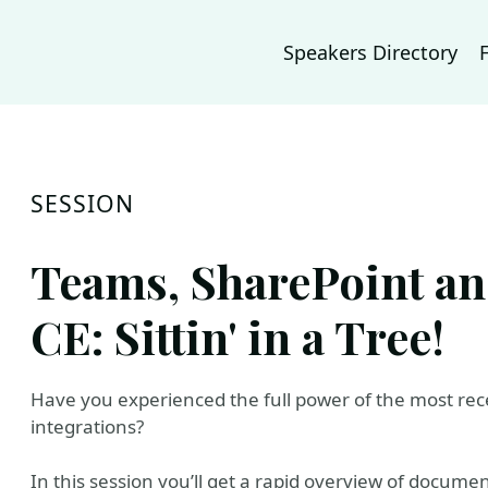
Speakers Directory
SESSION
Teams, SharePoint a
CE: Sittin' in a Tree!
Have you experienced the full power of the most r
integrations?
In this session you’ll get a rapid overview of docu