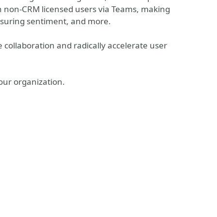
ith non-CRM licensed users via Teams, making
asuring sentiment, and more.
 collaboration and radically accelerate user
 your organization.