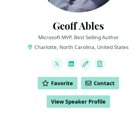
Geoff Ables
Microsoft MVP, Best Selling Author
Charlotte, North Carolina, United States
LINKS
@c5geoff
LinkedIn
Blog
Company
ACTIONS
Favorite
Contact
View Speaker Profile