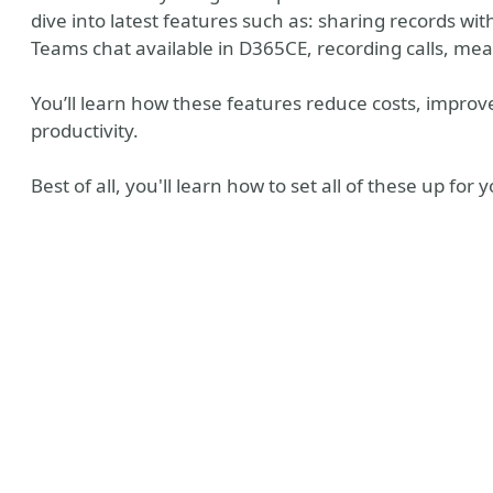
dive into latest features such as: sharing records w
Teams chat available in D365CE, recording calls, me
You’ll learn how these features reduce costs, improve
productivity.
Best of all, you'll learn how to set all of these up for