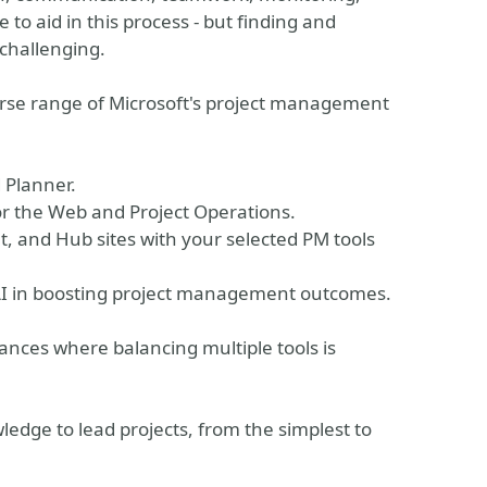
to aid in this process - but finding and
 challenging.
iverse range of Microsoft's project management
 Planner.
for the Web and Project Operations.
, and Hub sites with your selected PM tools
f AI in boosting project management outcomes.
ances where balancing multiple tools is
ledge to lead projects, from the simplest to