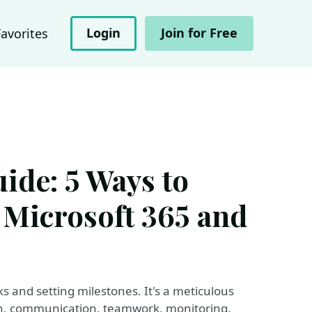
Login
Join for Free
Favorites
ide: 5 Ways to
 Microsoft 365 and
s and setting milestones. It's a meticulous
, communication, teamwork, monitoring,