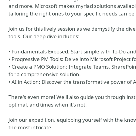
and more. Microsoft makes myriad solutions available 
tailoring the right ones to your specific needs can be
Join us for this lively session as we demystify the d
tools. Our deep dive includes:
• Fundamentals Exposed: Start simple with To-Do and
• Progressive PM Tools: Delve into Microsoft Project 
• Create a PMO Solution: Integrate Teams, SharePoint
for a comprehensive solution.
• AI in Action: Discover the transformative power o
There's even more! We'll also guide you through inst
optimal, and times when it's not.
Join our expedition, equipping yourself with the know
the most intricate.