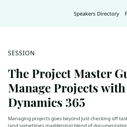
Speakers Directory
SESSION
The Project Master Gu
Manage Projects with
Dynamics 365
Managing projects goes beyond just checking off task
(and sometimes maddening) blend of documentation