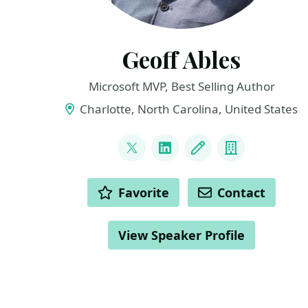
Geoff Ables
Microsoft MVP, Best Selling Author
Charlotte, North Carolina, United States
LINKS
@c5geoff
LinkedIn
Blog
Company
ACTIONS
Favorite
Contact
View Speaker Profile