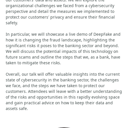
organizational challenges we faced from a cybersecurity
perspective and detail the measures we implemented to
protect our customers' privacy and ensure their financial
safety.
In particular, we will showcase a live demo of DeepFake and
how it is changing the fraud landscape, highlighting the
significant risks it poses to the banking sector and beyond.
We will discuss the potential impacts of this technology on
future scams and outline the steps that we, as a bank, have
taken to mitigate these risks.
Overall, our talk will offer valuable insights into the current
state of cybersecurity in the banking sector, the challenges
we face, and the steps we have taken to protect our
customers. Attendees will leave with a better understanding
of the risks and opportunities in this rapidly evolving space
and gain practical advice on how to keep their data and
assets safe.