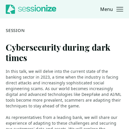
Menu
Jump to navigation
Jump to content
SESSION
Cybersecurity during dark
times
In this talk, we will delve into the current state of the
banking sector in 2023, a time when the industry is facing
direct attacks and increasingly sophisticated social
engineering scams. As our world becomes increasingly
digital and advanced technologies like DeepFake and AI/ML
tools become more prevalent, scammers are adapting their
techniques to stay ahead of the game.
As representatives from a leading bank, we will share our
experience of adapting to these challenges and securing
our customers' data and assets. We will explore the