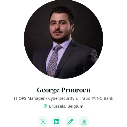
George Proorocu
IT OPS Manager - Cybersecurity & Fraud @ING Bank
Brussels, Belgium
LINKS
@aurelproorocu
LinkedIn
Blog
Company