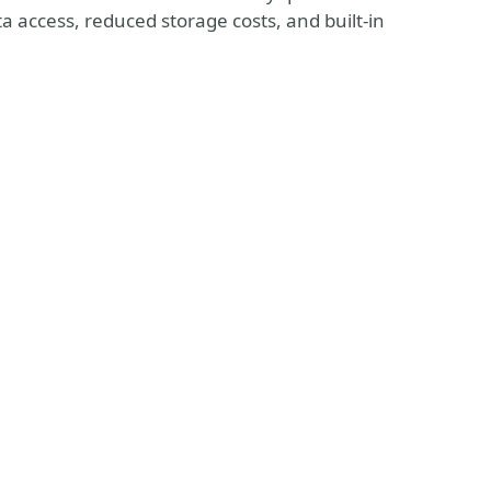
ta access, reduced storage costs, and built-in