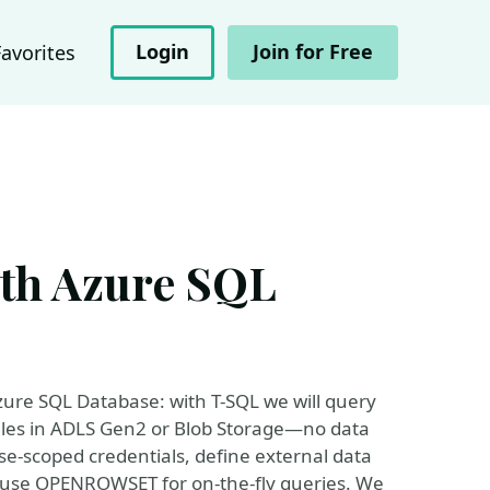
Login
Join for Free
Favorites
ith Azure SQL
 Azure SQL Database: with T-SQL we will query
a files in ADLS Gen2 or Blob Storage—no data
e-scoped credentials, define external data
nd use OPENROWSET for on-the-fly queries. We