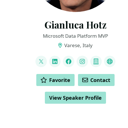
Gianluca Hotz
Microsoft Data Platform MVP
Varese, Italy
LINKS
@glhotz
LinkedIn
Facebook
Instagram
Company
Github
ACTIONS
Favorite
Contact
View Speaker Profile