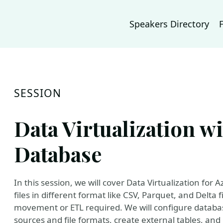
Speakers Directory
SESSION
Data Virtualization w
Database
In this session, we will cover Data Virtualization for
files in different format like CSV, Parquet, and Delt
movement or ETL required. We will configure databas
sources and file formats, create external tables, a