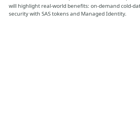
will highlight real-world benefits: on-demand cold-da
security with SAS tokens and Managed Identity.