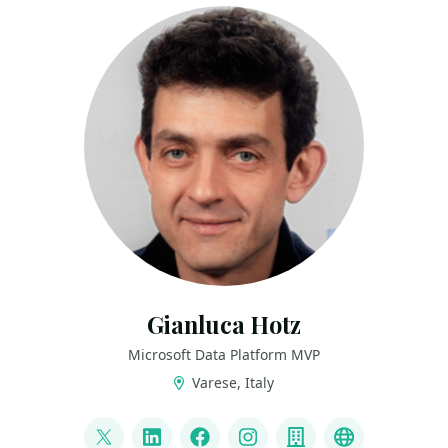
Gianluca Hotz
Microsoft Data Platform MVP
Varese, Italy
LINKS