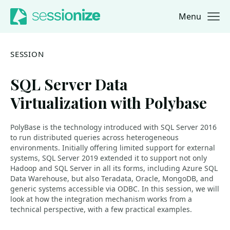
Menu
Jump to navigation
Jump to content
SESSION
SQL Server Data
Virtualization with Polybase
PolyBase is the technology introduced with SQL Server 2016
to run distributed queries across heterogeneous
environments. Initially offering limited support for external
systems, SQL Server 2019 extended it to support not only
Hadoop and SQL Server in all its forms, including Azure SQL
Data Warehouse, but also Teradata, Oracle, MongoDB, and
generic systems accessible via ODBC. In this session, we will
look at how the integration mechanism works from a
technical perspective, with a few practical examples.