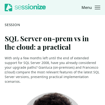
Menu
Jump to navigation
Jump to content
SESSION
SQL Server on-prem vs in
the cloud: a practical
With only a few months left until the end of extended
support for SQL Server 2008, have you already considered
your upgrade paths? Gianluca (on-premises) and Francesco
(cloud) compare the most relevant features of the latest SQL
Server versions, presenting practical implementation
scenarios.