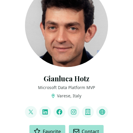
Gianluca Hotz
Microsoft Data Platform MVP
Varese, Italy
LINKS
@glhotz
LinkedIn
Facebook
Instagram
Company
Github
ACTIONS
Favorite
Contact