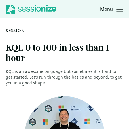
Menu
Jump to navigation
Jump to content
SESSION
KQL 0 to 100 in less than 1
hour
KQL is an awesome language but sometimes it is hard to
get started. Let's run through the basics and beyond, to get
you in a good shape.