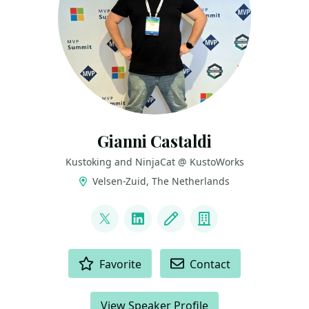
Gianni Castaldi
Kustoking and NinjaCat @ KustoWorks
Velsen-Zuid, The Netherlands
LINKS
@castello_johnny
LinkedIn
Blog
Company
ACTIONS
Favorite
Contact
View Speaker Profile