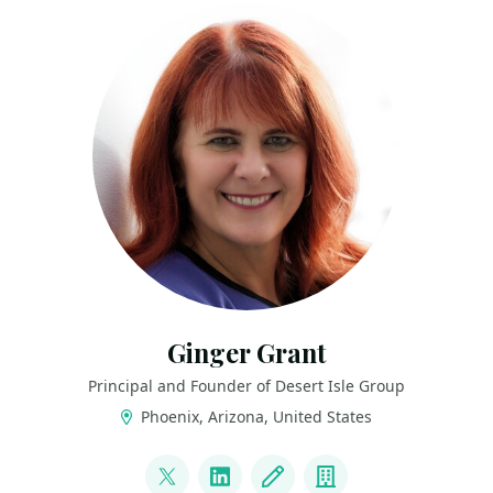
Ginger Grant
Principal and Founder of Desert Isle Group
Phoenix, Arizona, United States
LINKS
@DesertIsleSQL
LinkedIn
Blog
Company