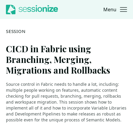
Menu
Jump to navigation
Jump to content
SESSION
CICD in Fabric using
Branching, Merging,
Migrations and Rollbacks
Source control in Fabric needs to handle a lot, including:
multiple people working on features, automatic content
checking for pull requests, branching, merging, rollbacks
and workspace migration. This session shows how to
implement all of it and how to incorporate Variable Libraries
and Development Pipelines to make releases as robust as
possible even for the unique process of Semantic Models.