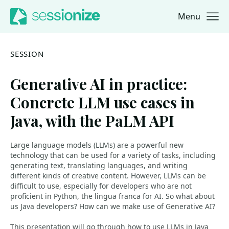
Menu
Jump to navigation
Jump to content
SESSION
Generative AI in practice:
Concrete LLM use cases in
Java, with the PaLM API
Large language models (LLMs) are a powerful new
technology that can be used for a variety of tasks, including
generating text, translating languages, and writing
different kinds of creative content. However, LLMs can be
difficult to use, especially for developers who are not
proficient in Python, the lingua franca for AI. So what about
us Java developers? How can we make use of Generative AI?
This presentation will go through how to use LLMs in Java