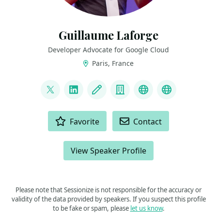
Guillaume Laforge
Developer Advocate for Google Cloud
Paris, France
LINKS
@glaforge
LinkedIn
Blog
Company
Mastodon
Bluesky
ACTIONS
Favorite
Contact
View Speaker Profile
Please note that Sessionize is not responsible for the accuracy or
validity of the data provided by speakers. If you suspect this profile
to be fake or spam, please
let us know
.