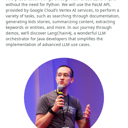
without the need for Python. We will use the PaLM API,
provided by Google Cloud’s Vertex AI services, to perform a
variety of tasks, such as searching through documentation,
generating kids stories, summarizing content, extracting
keywords or entities, and more. In our journey through
demos, we’ll discover LangChain4J, a wonderful LLM
orchestrator for Java developers that simplifies the
implementation of advanced LLM use cases.