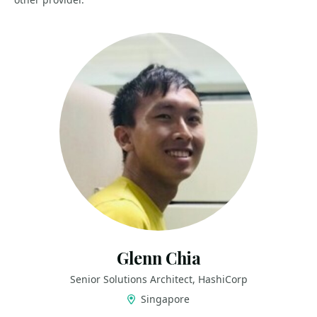
Glenn Chia
Senior Solutions Architect, HashiCorp
Singapore