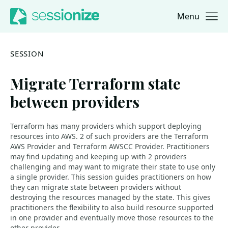
Menu
Jump to navigation
Jump to content
SESSION
Migrate Terraform state
between providers
Terraform has many providers which support deploying
resources into AWS. 2 of such providers are the Terraform
AWS Provider and Terraform AWSCC Provider. Practitioners
may find updating and keeping up with 2 providers
challenging and may want to migrate their state to use only
a single provider. This session guides practitioners on how
they can migrate state between providers without
destroying the resources managed by the state. This gives
practitioners the flexibility to also build resource supported
in one provider and eventually move those resources to the
other provider.