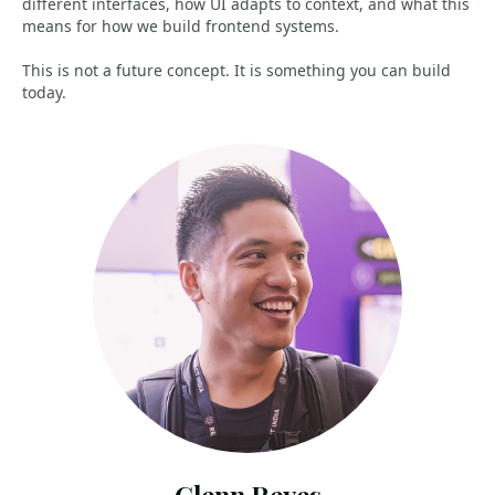
different interfaces, how UI adapts to context, and what this
means for how we build frontend systems.
This is not a future concept. It is something you can build
today.