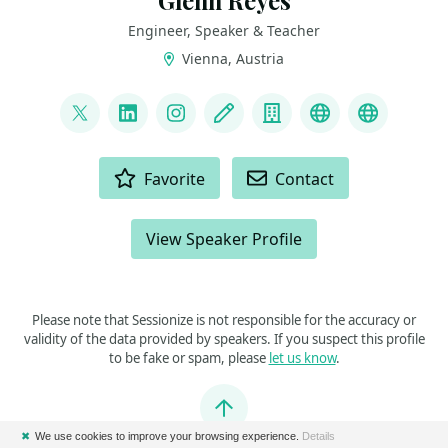
Glenn Reyes
Engineer, Speaker & Teacher
Vienna, Austria
LINKS
@glnnrys
LinkedIn
Instagram
Blog
Company
GitHub
Bluesky
ACTIONS
Favorite
Contact
View Speaker Profile
Please note that Sessionize is not responsible for the accuracy or
validity of the data provided by speakers. If you suspect this profile
to be fake or spam, please
let us know
.
Jump to top
✖
We use cookies to improve your browsing experience.
Details