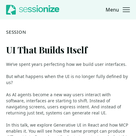
Menu
Jump to navigation
Jump to content
SESSION
UI That Builds Itself
We’ve spent years perfecting how we build user interfaces.
But what happens when the UI is no longer fully defined by
us?
As AI agents become a new way users interact with
software, interfaces are starting to shift. Instead of
navigating screens, users express intent. And instead of
returning just text, systems can generate real UI.
In this talk, we explore Generative UI in React and how MCP
enables it. You will see how the same prompt can produce