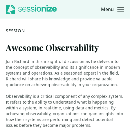
Menu
Jump to navigation
Jump to content
SESSION
Awesome Observability
Join Richard in this insightful discussion as he delves into
the concept of observability and its significance in modern
systems and operations. As a seasoned expert in the field,
Richard will share his knowledge and provide valuable
guidance on achieving observability in your organization.
Observability is a critical component of any complex system.
It refers to the ability to understand what is happening
within a system, in real-time, using data and metrics. By
achieving observability, organizations can gain insights into
how their systems are performing and detect potential
issues before they become major problems.