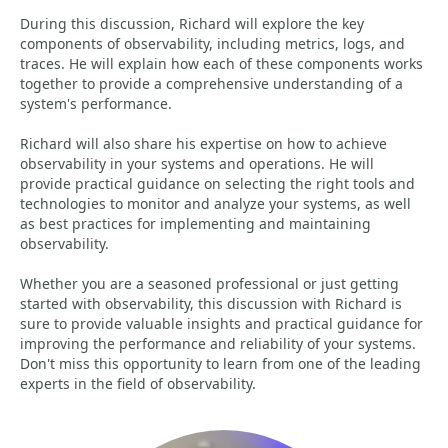
During this discussion, Richard will explore the key
components of observability, including metrics, logs, and
traces. He will explain how each of these components works
together to provide a comprehensive understanding of a
system's performance.
Richard will also share his expertise on how to achieve
observability in your systems and operations. He will
provide practical guidance on selecting the right tools and
technologies to monitor and analyze your systems, as well
as best practices for implementing and maintaining
observability.
Whether you are a seasoned professional or just getting
started with observability, this discussion with Richard is
sure to provide valuable insights and practical guidance for
improving the performance and reliability of your systems.
Don't miss this opportunity to learn from one of the leading
experts in the field of observability.