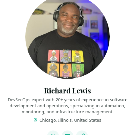
Richard Lewis
DevSecOps expert with 20+ years of experience in software
development and operations, specializing in automation,
monitoring, and infrastructure management.
Chicago, Illinois, United States
LINKS