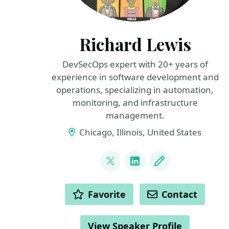
Richard Lewis
DevSecOps expert with 20+ years of
experience in software development and
operations, specializing in automation,
monitoring, and infrastructure
management.
Chicago, Illinois, United States
LINKS
@gogorichie
LinkedIn
Blog
ACTIONS
Favorite
Contact
View Speaker Profile