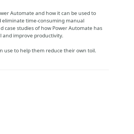
 Power Automate and how it can be used to
nd eliminate time-consuming manual
and case studies of how Power Automate has
 and improve productivity.
n use to help them reduce their own toil.