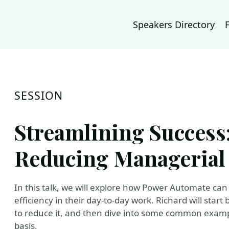
Speakers Directory
SESSION
Streamlining Success:
Reducing Managerial 
In this talk, we will explore how Power Automate ca
efficiency in their day-to-day work. Richard will start 
to reduce it, and then dive into some common exampl
basis.