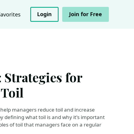
Login
Join for Free
Favorites
 Strategies for
Toil
n help managers reduce toil and increase
by defining what toil is and why it's important
es of toil that managers face on a regular