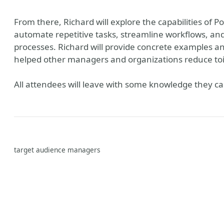
From there, Richard will explore the capabilities of
automate repetitive tasks, streamline workflows, a
processes. Richard will provide concrete examples 
helped other managers and organizations reduce toil
All attendees will leave with some knowledge they ca
target audience managers