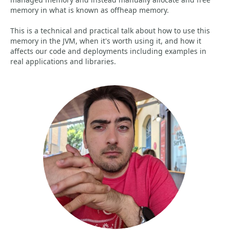
memory in what is known as offheap memory.
This is a technical and practical talk about how to use this
memory in the JVM, when it's worth using it, and how it
affects our code and deployments including examples in
real applications and libraries.