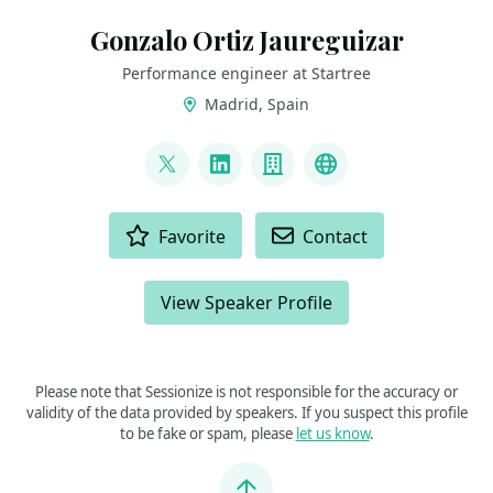
Gonzalo Ortiz Jaureguizar
Performance engineer at Startree
Madrid, Spain
LINKS
@gortizja
LinkedIn
Company
Previous talks
ACTIONS
Favorite
Contact
View Speaker Profile
Please note that Sessionize is not responsible for the accuracy or
validity of the data provided by speakers. If you suspect this profile
to be fake or spam, please
let us know
.