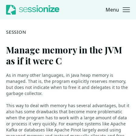
Menu
Jump to navigation
Jump to content
SESSION
Manage memory in the JVM
as if it were C
As in many other languages, in Java heap memory is
managed. That is, the program explicitly reserves memory,
but does not indicate when to free it and delegates it to the
garbage collector.
This way to deal with memory has several advantages, but it
also has some drawbacks that become more problematic
when the program has to work with a large amount of data
or process it very quickly. For example systems like Apache
Kafka or databases like Apache Pinot largely avoid using
managed memory and instead manually allocate and free