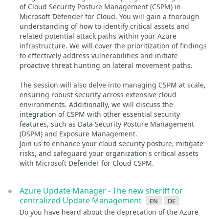
of Cloud Security Posture Management (CSPM) in
Microsoft Defender for Cloud. You will gain a thorough
understanding of how to identify critical assets and
related potential attack paths within your Azure
infrastructure. We will cover the prioritization of findings
to effectively address vulnerabilities and initiate
proactive threat hunting on lateral movement paths.
The session will also delve into managing CSPM at scale,
ensuring robust security across extensive cloud
environments. Additionally, we will discuss the
integration of CSPM with other essential security
features, such as Data Security Posture Management
(DSPM) and Exposure Management.
Join us to enhance your cloud security posture, mitigate
risks, and safeguard your organization's critical assets
with Microsoft Defender for Cloud CSPM.
Azure Update Manager - The new sheriff for
centralized Update Management
en
de
Do you have heard about the deprecation of the Azure