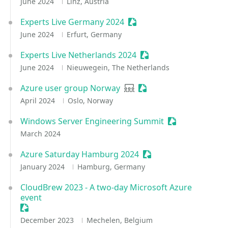
June 2024
Linz, Austria
Experts Live Germany 2024
Sessionize Event
June 2024
Erfurt, Germany
Experts Live Netherlands 2024
Sessionize Event
June 2024
Nieuwegein, The Netherlands
Azure user group Norway
User group
Sessionize Event
April 2024
Oslo, Norway
Windows Server Engineering Summit
Sessionize Even
March 2024
Azure Saturday Hamburg 2024
Sessionize Event
January 2024
Hamburg, Germany
CloudBrew 2023 - A two-day Microsoft Azure
event
Sessionize Event
December 2023
Mechelen, Belgium