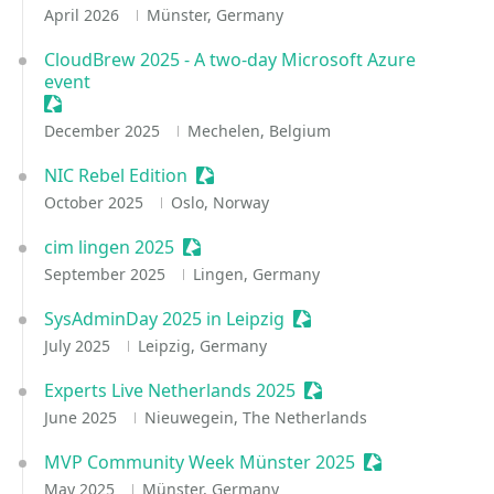
April 2026
Münster, Germany
CloudBrew 2025 - A two-day Microsoft Azure
event
Sessionize Event
December 2025
Mechelen, Belgium
NIC Rebel Edition
Sessionize Event
October 2025
Oslo, Norway
cim lingen 2025
Sessionize Event
September 2025
Lingen, Germany
SysAdminDay 2025 in Leipzig
Sessionize Event
July 2025
Leipzig, Germany
Experts Live Netherlands 2025
Sessionize Event
June 2025
Nieuwegein, The Netherlands
MVP Community Week Münster 2025
Sessionize Even
May 2025
Münster, Germany