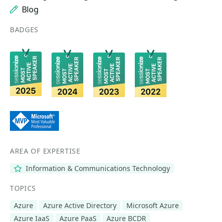
Blog
BADGES
AREA OF EXPERTISE
Information & Communications Technology
TOPICS
Azure
Azure Active Directory
Microsoft Azure
Azure IaaS
Azure PaaS
Azure BCDR