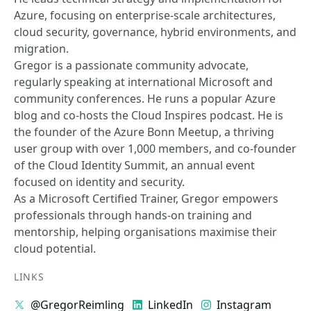
Azure, focusing on enterprise-scale architectures,
cloud security, governance, hybrid environments, and
migration.
Gregor is a passionate community advocate,
regularly speaking at international Microsoft and
community conferences. He runs a popular Azure
blog and co-hosts the Cloud Inspires podcast. He is
the founder of the Azure Bonn Meetup, a thriving
user group with over 1,000 members, and co-founder
of the Cloud Identity Summit, an annual event
focused on identity and security.
As a Microsoft Certified Trainer, Gregor empowers
professionals through hands-on training and
mentorship, helping organisations maximise their
cloud potential.
LINKS
@GregorReimling
LinkedIn
Instagram