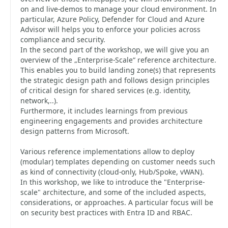
on and live-demos to manage your cloud environment. In
particular, Azure Policy, Defender for Cloud and Azure
Advisor will helps you to enforce your policies across
compliance and security.
In the second part of the workshop, we will give you an
overview of the „Enterprise-Scale“ reference architecture.
This enables you to build landing zone(s) that represents
the strategic design path and follows design principles
of critical design for shared services (e.g. identity,
network,..).
Furthermore, it includes learnings from previous
engineering engagements and provides architecture
design patterns from Microsoft.
Various reference implementations allow to deploy
(modular) templates depending on customer needs such
as kind of connectivity (cloud-only, Hub/Spoke, vWAN).
In this workshop, we like to introduce the "Enterprise-
scale" architecture, and some of the included aspects,
considerations, or approaches. A particular focus will be
on security best practices with Entra ID and RBAC.