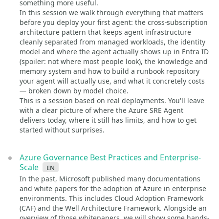
something more useful.
In this session we walk through everything that matters
before you deploy your first agent: the cross-subscription
architecture pattern that keeps agent infrastructure
cleanly separated from managed workloads, the identity
model and where the agent actually shows up in Entra ID
(spoiler: not where most people look), the knowledge and
memory system and how to build a runbook repository
your agent will actually use, and what it concretely costs
— broken down by model choice.
This is a session based on real deployments. You'll leave
with a clear picture of where the Azure SRE Agent
delivers today, where it still has limits, and how to get
started without surprises.
Azure Governance Best Practices and Enterprise-
Scale
en
In the past, Microsoft published many documentations
and white papers for the adoption of Azure in enterprise
environments. This includes Cloud Adoption Framework
(CAF) and the Well Architecture Framework. Alongside an
overview of those whitepapers, we will show some hands-