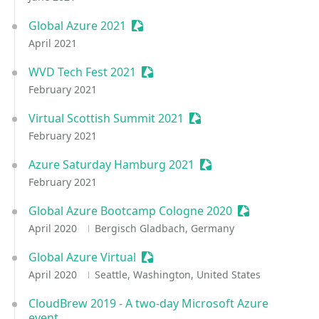
Global Azure 2021
Sessionize Event
April 2021
WVD Tech Fest 2021
Sessionize Event
February 2021
Virtual Scottish Summit 2021
Sessionize Event
February 2021
Azure Saturday Hamburg 2021
Sessionize Event
February 2021
Global Azure Bootcamp Cologne 2020
Sessionize Eve
April 2020
Bergisch Gladbach, Germany
Global Azure Virtual
Sessionize Event
April 2020
Seattle, Washington, United States
CloudBrew 2019 - A two-day Microsoft Azure
event