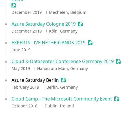
Sessionize Event
December 2019
Mechelen, Belgium
Azure Saturday Cologne 2019
Sessionize Event
December 2019
Köln, Germany
EXPERTS LIVE NETHERLANDS 2019
Sessionize Event
June 2019
Cloud & Datacenter Conference Germany 2019
Sessi
May 2019
Hanau am Main, Germany
Azure Saturday Berlin
Sessionize Event
February 2019
Berlin, Germany
Cloud Camp - The Microsoft Community Event
Sessio
October 2018
Dublin, Ireland