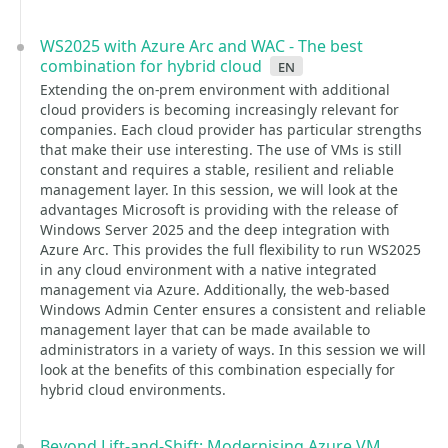
WS2025 with Azure Arc and WAC - The best
combination for hybrid cloud
en
Extending the on-prem environment with additional
cloud providers is becoming increasingly relevant for
companies. Each cloud provider has particular strengths
that make their use interesting. The use of VMs is still
constant and requires a stable, resilient and reliable
management layer. In this session, we will look at the
advantages Microsoft is providing with the release of
Windows Server 2025 and the deep integration with
Azure Arc. This provides the full flexibility to run WS2025
in any cloud environment with a native integrated
management via Azure. Additionally, the web-based
Windows Admin Center ensures a consistent and reliable
management layer that can be made available to
administrators in a variety of ways. In this session we will
look at the benefits of this combination especially for
hybrid cloud environments.
Beyond Lift-and-Shift: Modernising Azure VM