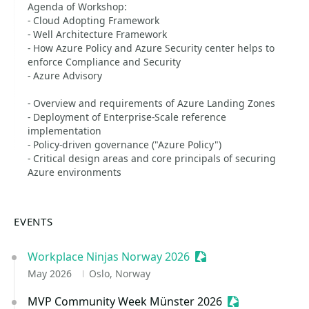
Agenda of Workshop:
- Cloud Adopting Framework
- Well Architecture Framework
- How Azure Policy and Azure Security center helps to
enforce Compliance and Security
- Azure Advisory
- Overview and requirements of Azure Landing Zones
- Deployment of Enterprise-Scale reference
implementation
- Policy-driven governance ("Azure Policy")
- Critical design areas and core principals of securing
Azure environments
EVENTS
Workplace Ninjas Norway 2026
Sessionize Event
May 2026
Oslo, Norway
MVP Community Week Münster 2026
Sessionize Even