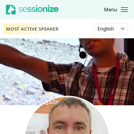
Menu
Jump to navigation
Jump to content
Select language
MOST ACTIVE SPEAKER