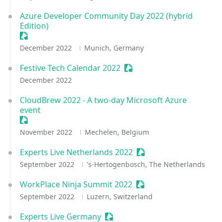
Azure Developer Community Day 2022 (hybrid
Edition)
Sessionize Event
December 2022
Munich, Germany
Festive Tech Calendar 2022
Sessionize Event
December 2022
CloudBrew 2022 - A two-day Microsoft Azure
event
Sessionize Event
November 2022
Mechelen, Belgium
Experts Live Netherlands 2022
Sessionize Event
September 2022
's-Hertogenbosch, The Netherlands
WorkPlace Ninja Summit 2022
Sessionize Event
September 2022
Luzern, Switzerland
Experts Live Germany
Sessionize Event