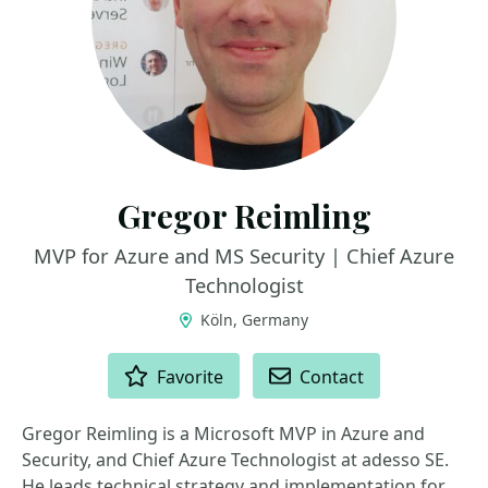
Gregor Reimling
MVP for Azure and MS Security | Chief Azure
Technologist
Köln, Germany
ACTIONS
Favorite
Contact
Gregor Reimling is a Microsoft MVP in Azure and
Security, and Chief Azure Technologist at adesso SE.
He leads technical strategy and implementation for