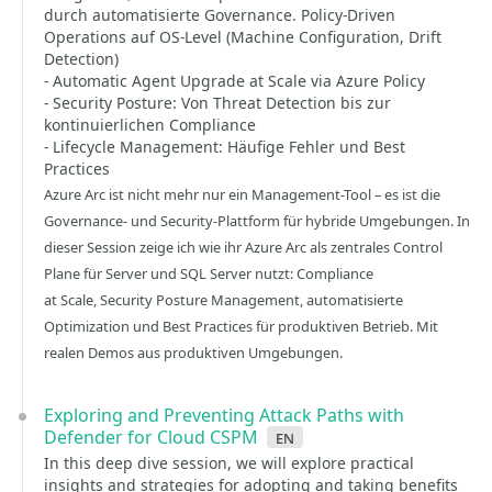
durch automatisierte Governance. Policy-Driven
Operations auf OS-Level (Machine Configuration, Drift
Detection)
- Automatic Agent Upgrade at Scale via Azure Policy
- Security Posture: Von Threat Detection bis zur
kontinuierlichen Compliance
- Lifecycle Management: Häufige Fehler und Best
Practices
Azure Arc ist nicht mehr nur ein Management-Tool – es ist die
Governance- und Security-Plattform für hybride Umgebungen. In
dieser Session zeige ich wie ihr Azure Arc als zentrales Control
Plane für Server und SQL Server nutzt: Compliance
at Scale, Security Posture Management, automatisierte
Optimization und Best Practices für produktiven Betrieb. Mit
realen Demos aus produktiven Umgebungen.
Exploring and Preventing Attack Paths with
Defender for Cloud CSPM
en
In this deep dive session, we will explore practical
insights and strategies for adopting and taking benefits