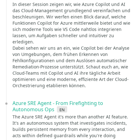
In dieser Session zeigen wir, wie Azure Copilot und AI
das Cloud-Management grundlegend vereinfachen und
beschleunigen. Wir werfen einen Blick darauf, welche
Funktionen Copilot for Azure mittlerweile bietet und wie
sich moderne Tools wie VS Code nahtlos integrieren
lassen, um Aufgaben schneller und intuitiver zu
erledigen.
Dabei sehen wir uns an ein, wie Copilot bei der Analyse
von Umgebungen, dem frühen Erkennen von
Fehlkonfigurationen und dem Auslösen automatischer
Remediation-Prozesse unterstützt. Schaut euch an, wie
Cloud-Teams mit Copilot und AI ihre tägliche Arbeit
optimieren und eine moderne, effiziente Art der Cloud-
Orchestrierung etablieren können.
Azure SRE Agent - From Firefighting to
Autonomous Ops
en
The Azure SRE Agent it's more than another AI feature.
It's an autonomous system that investigates incidents,
builds persistent memory from every interaction, and
acts within defined guardrails while you're doing