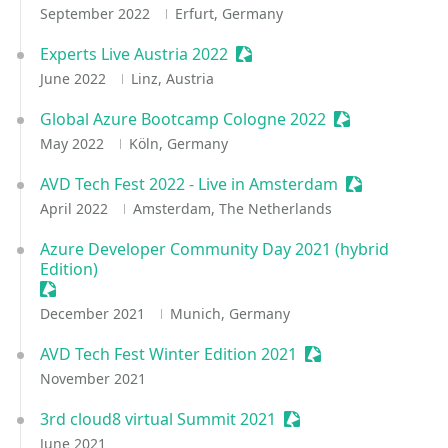
September 2022
Erfurt, Germany
Experts Live Austria 2022
Sessionize Event
June 2022
Linz, Austria
Global Azure Bootcamp Cologne 2022
Sessionize Eve
May 2022
Köln, Germany
AVD Tech Fest 2022 - Live in Amsterdam
Sessionize Ev
April 2022
Amsterdam, The Netherlands
Azure Developer Community Day 2021 (hybrid
Edition)
Sessionize Event
December 2021
Munich, Germany
AVD Tech Fest Winter Edition 2021
Sessionize Event
November 2021
3rd cloud8 virtual Summit 2021
Sessionize Event
June 2021