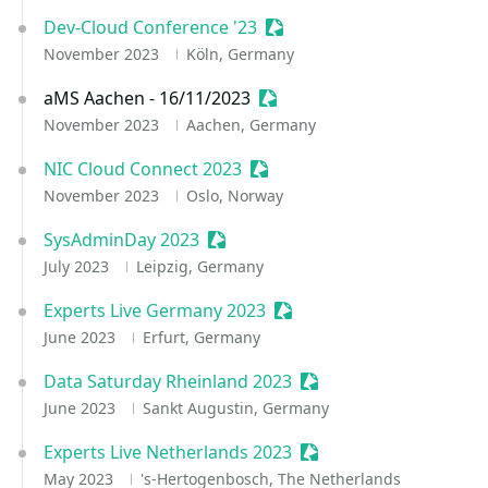
Dev-Cloud Conference '23
Sessionize Event
November 2023
Köln, Germany
aMS Aachen - 16/11/2023
Sessionize Event
November 2023
Aachen, Germany
NIC Cloud Connect 2023
Sessionize Event
November 2023
Oslo, Norway
SysAdminDay 2023
Sessionize Event
July 2023
Leipzig, Germany
Experts Live Germany 2023
Sessionize Event
June 2023
Erfurt, Germany
Data Saturday Rheinland 2023
Sessionize Event
June 2023
Sankt Augustin, Germany
Experts Live Netherlands 2023
Sessionize Event
May 2023
's-Hertogenbosch, The Netherlands