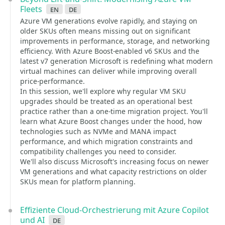
Fleets
en
de
Azure VM generations evolve rapidly, and staying on
older SKUs often means missing out on significant
improvements in performance, storage, and networking
efficiency. With Azure Boost-enabled v6 SKUs and the
latest v7 generation Microsoft is redefining what modern
virtual machines can deliver while improving overall
price-performance.
In this session, we'll explore why regular VM SKU
upgrades should be treated as an operational best
practice rather than a one-time migration project. You'll
learn what Azure Boost changes under the hood, how
technologies such as NVMe and MANA impact
performance, and which migration constraints and
compatibility challenges you need to consider.
We'll also discuss Microsoft's increasing focus on newer
VM generations and what capacity restrictions on older
SKUs mean for platform planning.
Effiziente Cloud-Orchestrierung mit Azure Copilot
und AI
de