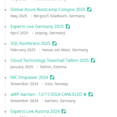
Global Azure Bootcamp Cologne 2025
Sessionize Eve
May 2025
Bergisch Gladbach, Germany
Experts Live Germany 2025
Sessionize Event
April 2025
Leipzig, Germany
SQL Konferenz 2025
Sessionize Event
February 2025
Hanau am Main, Germany
Cloud Technology Townhall Tallinn 2025
Sessionize E
January 2025
Tallinn, Estonia
NIC Empower 2024
Sessionize Event
November 2024
Oslo, Norway
aMP Aachen - 12/11/2024 CANCELED ❌
Sessionize Ev
November 2024
Aachen, Germany
Experts Live Austria 2024
Sessionize Event