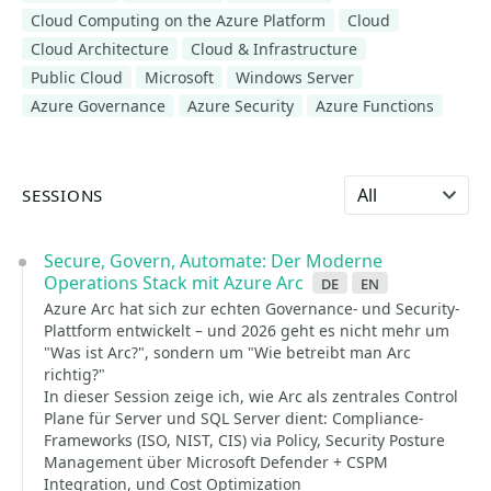
Cloud Computing on the Azure Platform
Cloud
Cloud Architecture
Cloud & Infrastructure
Public Cloud
Microsoft
Windows Server
Azure Governance
Azure Security
Azure Functions
Select language
SESSIONS
Secure, Govern, Automate: Der Moderne
Operations Stack mit Azure Arc
de
en
Azure Arc hat sich zur echten Governance- und Security-
Plattform entwickelt – und 2026 geht es nicht mehr um
"Was ist Arc?", sondern um "Wie betreibt man Arc
richtig?"
In dieser Session zeige ich, wie Arc als zentrales Control
Plane für Server und SQL Server dient: Compliance-
Frameworks (ISO, NIST, CIS) via Policy, Security Posture
Management über Microsoft Defender + CSPM
Integration, und Cost Optimization