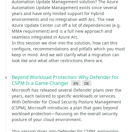
Automation Update Management solution? The Azure
Automation Update Management exists since several
years and have only limited support for hybrid
environments and no integration with Arc. The new
Azure Update Center cut off a lot of dependencies (e.g.
MMA requirement) and is a full new approach and
seamless integrated in Azure Arc.
In this session we dive into the solution, how can this
configure, recommendations and pitfalls which you must
keep in mind. And we will clarify what a migration can
look like and what other restrictions there are.
Beyond Workload Protection: Why Defender for
CSPM Is a Game-Changer
en
de
Microsoft has released several Defender plans over the
years, each tailored to specific workloads or services.
With Defender for Cloud Security Posture Management
(CSPM), Microsoft introduces a plan that goes beyond
workload protection—focusing on the overall security
posture of your cloud environment.
This session dives into Defender for CSPM, explaining