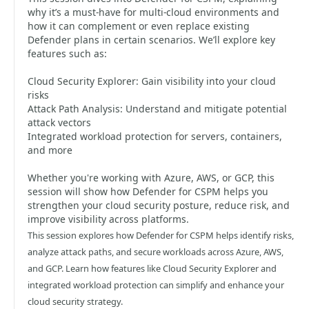
why it’s a must-have for multi-cloud environments and
how it can complement or even replace existing
Defender plans in certain scenarios. We’ll explore key
features such as:
Cloud Security Explorer: Gain visibility into your cloud
risks
Attack Path Analysis: Understand and mitigate potential
attack vectors
Integrated workload protection for servers, containers,
and more
Whether you're working with Azure, AWS, or GCP, this
session will show how Defender for CSPM helps you
strengthen your cloud security posture, reduce risk, and
improve visibility across platforms.
This session explores how Defender for CSPM helps identify risks,
analyze attack paths, and secure workloads across Azure, AWS,
and GCP. Learn how features like Cloud Security Explorer and
integrated workload protection can simplify and enhance your
cloud security strategy.