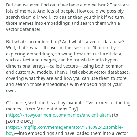
But can we even find out if we have a meme twin? There are
lots of memes. And lots of people. How could we possibly
search them all? Well, it's easier than you think if we turn
those memes into embeddings and search them with a
vector database!
But what's an embedding? And what's a vector database?
Well, that's what I'll cover in this session. I'll begin by
exploring embeddings, showing how unstructured data,
such as text and images, can be translated into hyper-
dimensional arrays—called vectors—using both common
and custom AI models. Then I'll talk about vector databases,
covering what they are and how you can use them to store
and search those embeddings with embeddings of your
own.
Of course, we'll do this all by example. I've turned all the big
memes—from [Ancient Aliens Guy]
(
https://knowyourmeme.com/memes/ancient-aliens
) to
[Zombie Boy]
(
https://imgflip.com/memegenerator/184608242/zombie-
boy
)—into embeddings and have loaded them into a vector