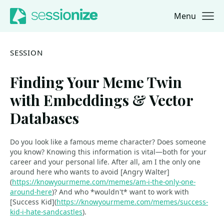
Menu
Jump to navigation
Jump to content
SESSION
Finding Your Meme Twin
with Embeddings & Vector
Databases
Do you look like a famous meme character? Does someone
you know? Knowing this information is vital—both for your
career and your personal life. After all, am I the only one
around here who wants to avoid [Angry Walter]
(
https://knowyourmeme.com/memes/am-i-the-only-one-
around-here
)? And who *wouldn't* want to work with
[Success Kid](
https://knowyourmeme.com/memes/success-
kid-i-hate-sandcastles
).