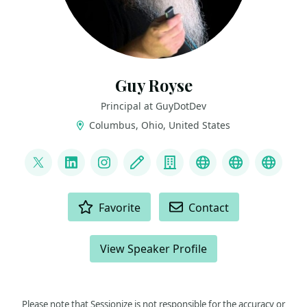
Guy Royse
Principal at GuyDotDev
Columbus, Ohio, United States
LINKS
@guyroyse
LinkedIn
Instagram
Blog
Company
Bluesky
YouTube
GitHu
ACTIONS
Favorite
Contact
View Speaker Profile
Please note that Sessionize is not responsible for the accuracy or