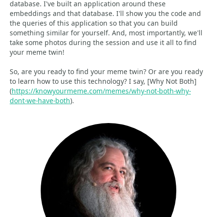
database. I've built an application around these
embeddings and that database. I'll show you the code and
the queries of this application so that you can build
something similar for yourself. And, most importantly, we'll
take some photos during the session and use it all to find
your meme twin!
So, are you ready to find your meme twin? Or are you ready
to learn how to use this technology? I say, [Why Not Both]
(
https://knowyourmeme.com/memes/why-not-both-why-
dont-we-have-both
).