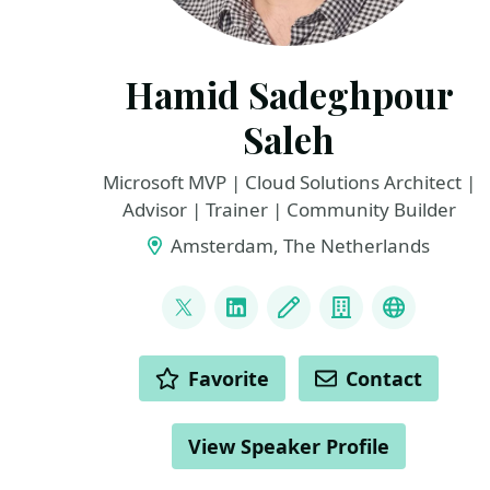
Hamid Sadeghpour
Saleh
Microsoft MVP | Cloud Solutions Architect |
Advisor | Trainer | Community Builder
Amsterdam, The Netherlands
LINKS
@sadeghpour_h
LinkedIn
Blog
Company
Microsoft
ACTIONS
Favorite
Contact
View Speaker Profile