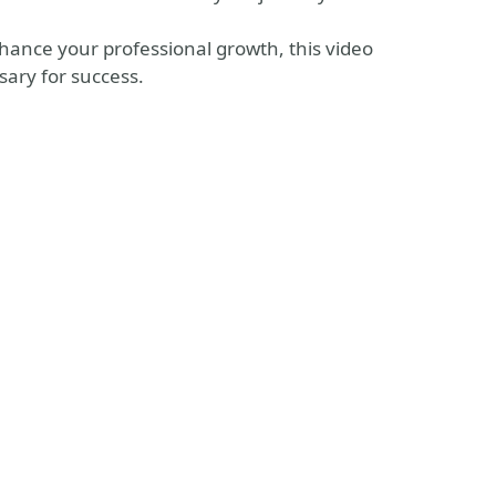
hance your professional growth, this video
sary for success.