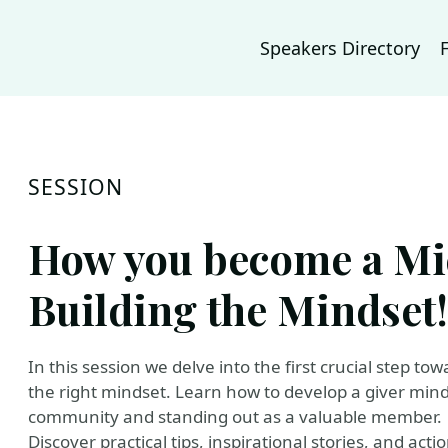
Speakers Directory
SESSION
How you become a Mi
Building the Mindset!
In this session we delve into the first crucial step t
the right mindset. Learn how to develop a giver minds
community and standing out as a valuable member.
Discover practical tips, inspirational stories, and act