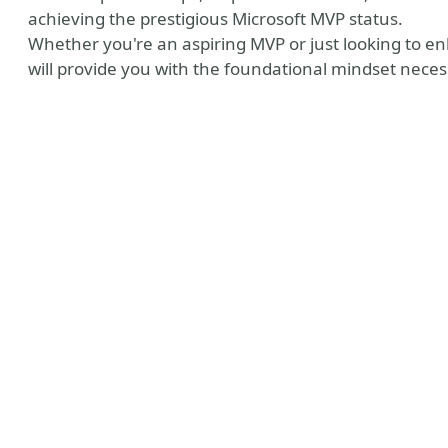
achieving the prestigious Microsoft MVP status.
Whether you're an aspiring MVP or just looking to en
will provide you with the foundational mindset neces
 MVP Profile