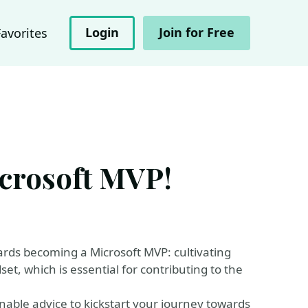
Login
Join for Free
Favorites
crosoft MVP!
owards becoming a Microsoft MVP: cultivating
et, which is essential for contributing to the
ionable advice to kickstart your journey towards