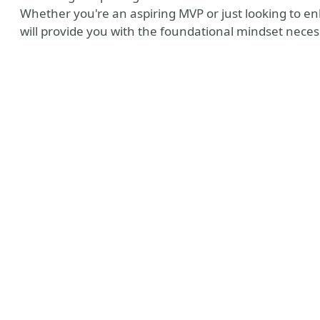
Whether you're an aspiring MVP or just looking to en
will provide you with the foundational mindset neces
 MVP Profile