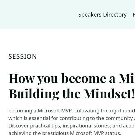
Speakers Directory
SESSION
How you become a Mi
Building the Mindset!
becoming a Microsoft MVP: cultivating the right mind
which is essential for contributing to the communit
Discover practical tips, inspirational stories, and act
achieving the prestigious Microsoft MVP status.