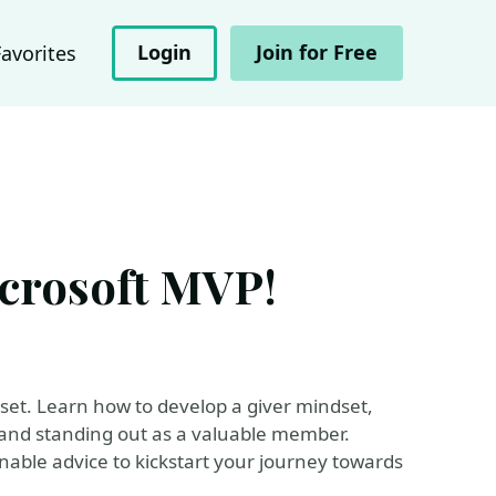
Login
Join for Free
Favorites
crosoft MVP!
set. Learn how to develop a giver mindset,
y and standing out as a valuable member.
ionable advice to kickstart your journey towards