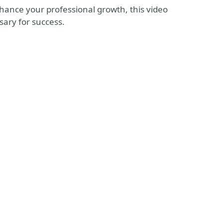
hance your professional growth, this video
sary for success.