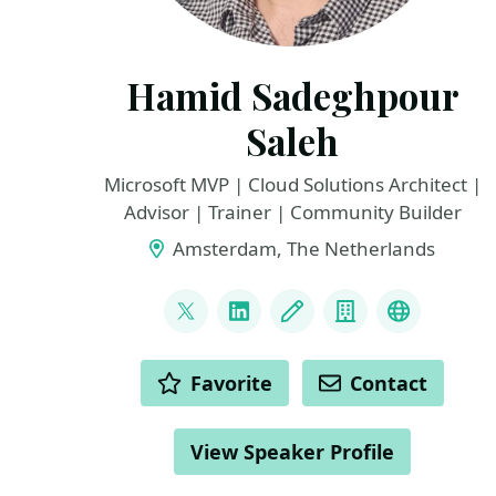
Hamid Sadeghpour
Saleh
Microsoft MVP | Cloud Solutions Architect |
Advisor | Trainer | Community Builder
Amsterdam, The Netherlands
LINKS
@sadeghpour_h
LinkedIn
Blog
Company
Microsoft
ACTIONS
Favorite
Contact
View Speaker Profile