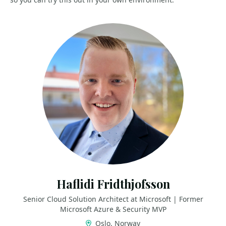
Haflidi Fridthjofsson
Senior Cloud Solution Architect at Microsoft | Former
Microsoft Azure & Security MVP
Oslo, Norway