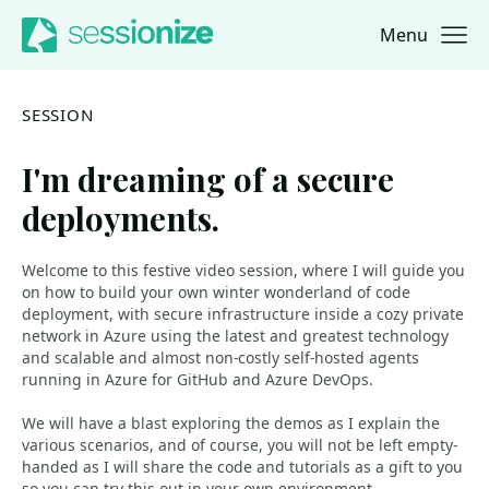
Menu
Jump to navigation
Jump to content
SESSION
I'm dreaming of a secure
deployments.
Welcome to this festive video session, where I will guide you
on how to build your own winter wonderland of code
deployment, with secure infrastructure inside a cozy private
network in Azure using the latest and greatest technology
and scalable and almost non-costly self-hosted agents
running in Azure for GitHub and Azure DevOps.
We will have a blast exploring the demos as I explain the
various scenarios, and of course, you will not be left empty-
handed as I will share the code and tutorials as a gift to you
so you can try this out in your own environment.