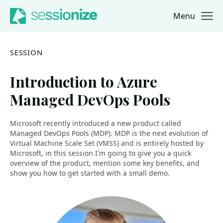
Menu
Jump to navigation
Jump to content
SESSION
Introduction to Azure
Managed DevOps Pools
Microsoft recently introduced a new product called
Managed DevOps Pools (MDP). MDP is the next evolution of
Virtual Machine Scale Set (VMSS) and is entirely hosted by
Microsoft, in this session I'm going to give you a quick
overview of the product, mention some key benefits, and
show you how to get started with a small demo.