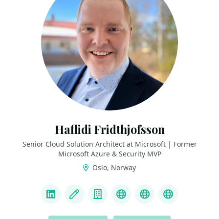
Haflidi Fridthjofsson
Senior Cloud Solution Architect at Microsoft | Former
Microsoft Azure & Security MVP
Oslo, Norway
LINKS
LinkedIn
Blog
Company
Bluesky
LinkTree
GitHub