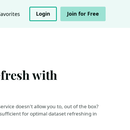
Login
Join for Free
Favorites
fresh with
rvice doesn't allow you to, out of the box?
ufficient for optimal dataset refreshing in