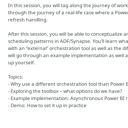
In this session, you will tag along the journey of wo
through the journey of a real-life case where a Pow
refresh handling.
After this session, you will be able to conceptualize
scheduling patterns in ADF/Synapse. You’ll learn wha
with an “external” orchestration tool as well as the di
will go through an example implementation as well a
up yourself.
Topics:
- Why use a different orchestration tool than Power BI
- Exploring the toolbox – what options do we have?
- Example implementation: Asynchronous Power BI r
- Demo: How to set it up in practice