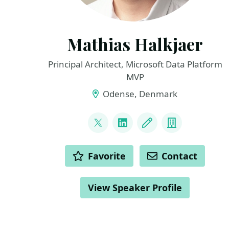
Mathias Halkjaer
Principal Architect, Microsoft Data Platform
MVP
Odense, Denmark
LINKS
@halkjaerm
LinkedIn
Blog
Company
ACTIONS
Favorite
Contact
View Speaker Profile