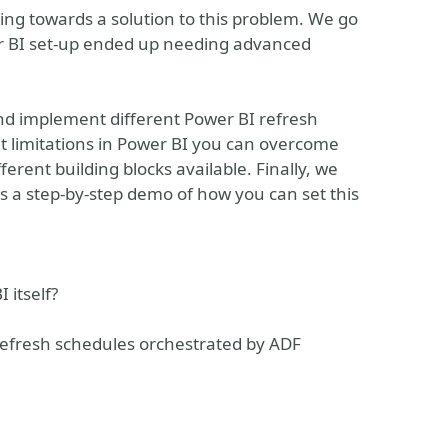
rking towards a solution to this problem. We go
er BI set-up ended up needing advanced
 and implement different Power BI refresh
t limitations in Power BI you can overcome
fferent building blocks available. Finally, we
s a step-by-step demo of how you can set this
 itself?
efresh schedules orchestrated by ADF