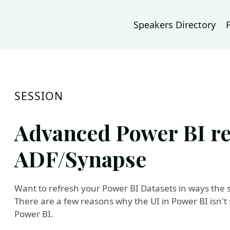
Speakers Directory
SESSION
Advanced Power BI re
ADF/Synapse
Want to refresh your Power BI Datasets in ways the se
There are a few reasons why the UI in Power BI isn't s
Power BI.