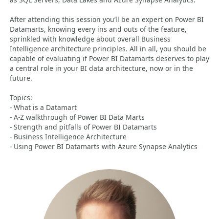
After attending this session you’ll be an expert on Power BI
Datamarts, knowing every ins and outs of the feature,
sprinkled with knowledge about overall Business
Intelligence architecture principles. All in all, you should be
capable of evaluating if Power BI Datamarts deserves to play
a central role in your BI data architecture, now or in the
future.
Topics:
- What is a Datamart
- A-Z walkthrough of Power BI Data Marts
- Strength and pitfalls of Power BI Datamarts
- Business Intelligence Architecture
- Using Power BI Datamarts with Azure Synapse Analytics