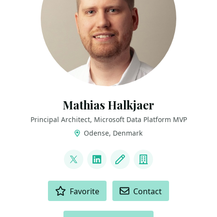
Mathias Halkjaer
Principal Architect, Microsoft Data Platform MVP
Odense, Denmark
LINKS
@halkjaerm
LinkedIn
Blog
Company
ACTIONS
Favorite
Contact