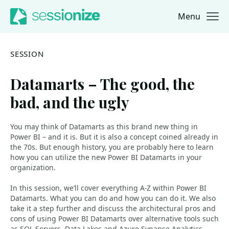
Menu
Jump to navigation
Jump to content
SESSION
Datamarts – The good, the
bad, and the ugly
You may think of Datamarts as this brand new thing in
Power BI – and it is. But it is also a concept coined already in
the 70s. But enough history, you are probably here to learn
how you can utilize the new Power BI Datamarts in your
organization.
In this session, we’ll cover everything A-Z within Power BI
Datamarts. What you can do and how you can do it. We also
take it a step further and discuss the architectural pros and
cons of using Power BI Datamarts over alternative tools such
as SQL Servers, Data Lakes and Azure Synapse Analytics.