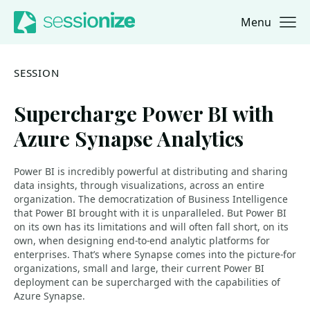
Menu
Jump to navigation
Jump to content
SESSION
Supercharge Power BI with
Azure Synapse Analytics
Power BI is incredibly powerful at distributing and sharing
data insights, through visualizations, across an entire
organization. The democratization of Business Intelligence
that Power BI brought with it is unparalleled. But Power BI
on its own has its limitations and will often fall short, on its
own, when designing end-to-end analytic platforms for
enterprises. That’s where Synapse comes into the picture-for
organizations, small and large, their current Power BI
deployment can be supercharged with the capabilities of
Azure Synapse.