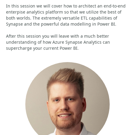
In this session we will cover how to architect an end-to-end
enterpise analytics platform so that we utilize the best of
both worlds. The extremely versatile ETL capabilities of
Synapse and the powerful data modelling in Power BI.
After this session you will leave with a much better
understanding of how Azure Synapse Analytics can
supercharge your current Power BI.