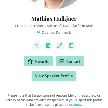
Mathias Halkjaer
Principal Architect, Microsoft Data Platform MVP
Odense, Denmark
LINKS
@halkjaerm
LinkedIn
Blog
Company
ACTIONS
Favorite
Contact
View Speaker Profile
Please note that Sessionize is not responsible for the accuracy or
validity of the data provided by speakers. If you suspect this profile
to be fake or spam, please
let us know
.