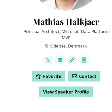
Mathias Halkjaer
Principal Architect, Microsoft Data Platform
MVP
Odense, Denmark
LINKS
@halkjaerm
LinkedIn
Blog
Company
ACTIONS
Favorite
Contact
View Speaker Profile