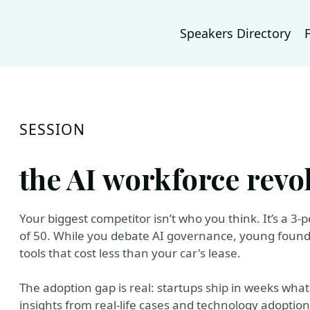
Speakers Directory
SESSION
the AI workforce revo
Your biggest competitor isn’t who you think. It’s a 3
of 50. While you debate AI governance, young foun
tools that cost less than your car's lease.
The adoption gap is real: startups ship in weeks wh
insights from real-life cases and technology adoptio