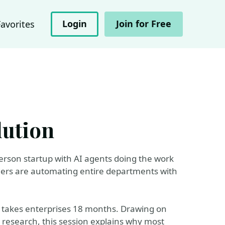
Login
Join for Free
Favorites
lution
-person startup with AI agents doing the work
ders are automating entire departments with
at takes enterprises 18 months. Drawing on
n research, this session explains why most