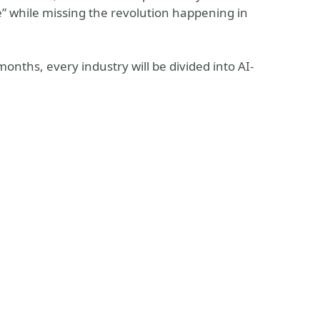
” while missing the revolution happening in
onths, every industry will be divided into AI-