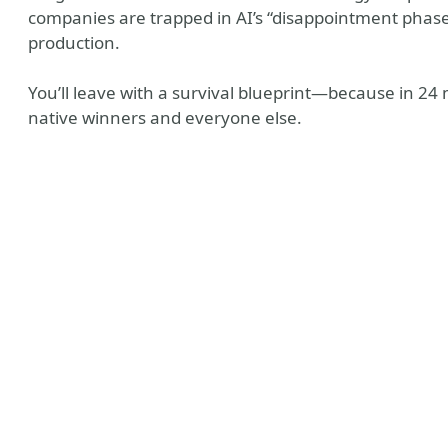
companies are trapped in AI’s “disappointment phase
production.
You’ll leave with a survival blueprint—because in 24 m
native winners and everyone else.