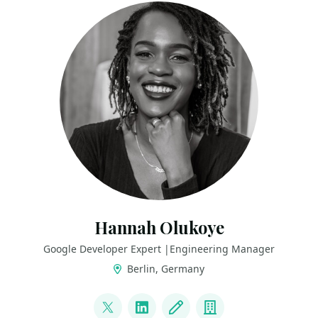
Hannah Olukoye
Google Developer Expert |Engineering Manager
Berlin, Germany
LINKS
@hannah_omu
LinkedIn
Blog
Company