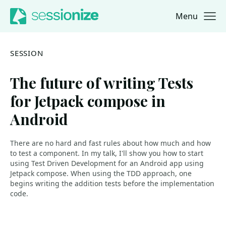
Menu
Jump to navigation
Jump to content
SESSION
The future of writing Tests
for Jetpack compose in
Android
There are no hard and fast rules about how much and how
to test a component. In my talk, I'll show you how to start
using Test Driven Development for an Android app using
Jetpack compose. When using the TDD approach, one
begins writing the addition tests before the implementation
code.