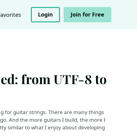
Login
Join for Free
Favorites
ched: from UTF-8 to
g for guitar strings. There are many things
go. And the more guitars I build, the more I
etty similar to what I enjoy about developing