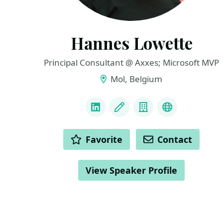
Hannes Lowette
Principal Consultant @ Axxes; Microsoft MVP
Mol, Belgium
LINKS
LinkedIn
Blog
Company
NServiceBu
ACTIONS
Favorite
Contact
View Speaker Profile