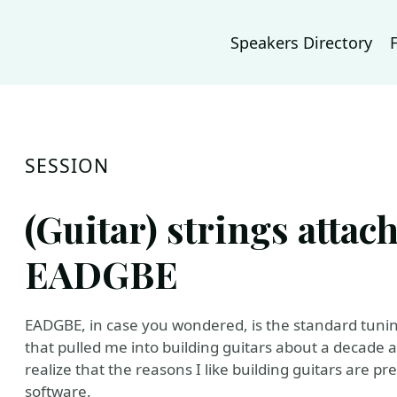
Speakers Directory
SESSION
(Guitar) strings atta
EADGBE
EADGBE, in case you wondered, is the standard tunin
that pulled me into building guitars about a decade a
realize that the reasons I like building guitars are pr
software.