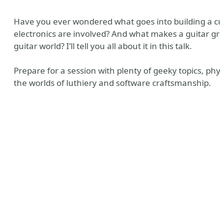
Have you ever wondered what goes into building a cu
electronics are involved? And what makes a guitar gr
guitar world? I’ll tell you all about it in this talk.
Prepare for a session with plenty of geeky topics, 
the worlds of luthiery and software craftsmanship.
s Champion