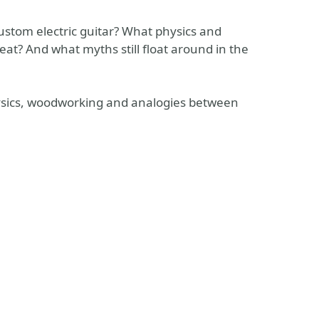
stom electric guitar? What physics and
eat? And what myths still float around in the
physics, woodworking and analogies between