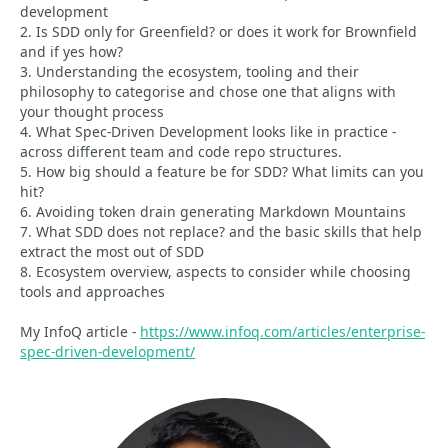
development
2. Is SDD only for Greenfield? or does it work for Brownfield
and if yes how?
3. Understanding the ecosystem, tooling and their
philosophy to categorise and chose one that aligns with
your thought process
4. What Spec-Driven Development looks like in practice -
across different team and code repo structures.
5. How big should a feature be for SDD? What limits can you
hit?
6. Avoiding token drain generating Markdown Mountains
7. What SDD does not replace? and the basic skills that help
extract the most out of SDD
8. Ecosystem overview, aspects to consider while choosing
tools and approaches
My InfoQ article -
https://www.infoq.com/articles/enterprise-
spec-driven-development/