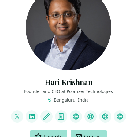
Hari Krishnan
Founder and CEO at Polarizer Technologies
Bengaluru, India
LINKS
@HariKrishnan83
LinkedIn
Blog
Company
YouTube
Website
https://int
GoTo 
ACTIONS
Favorite
Contact