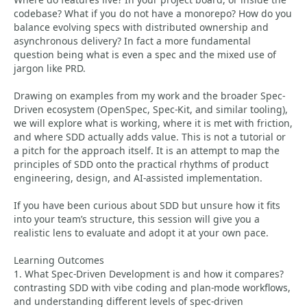
codebase? What if you do not have a monorepo? How do you
balance evolving specs with distributed ownership and
asynchronous delivery? In fact a more fundamental
question being what is even a spec and the mixed use of
jargon like PRD.
Drawing on examples from my work and the broader Spec-
Driven ecosystem (OpenSpec, Spec-Kit, and similar tooling),
we will explore what is working, where it is met with friction,
and where SDD actually adds value. This is not a tutorial or
a pitch for the approach itself. It is an attempt to map the
principles of SDD onto the practical rhythms of product
engineering, design, and AI-assisted implementation.
If you have been curious about SDD but unsure how it fits
into your team’s structure, this session will give you a
realistic lens to evaluate and adopt it at your own pace.
Learning Outcomes
1. What Spec-Driven Development is and how it compares?
contrasting SDD with vibe coding and plan-mode workflows,
and understanding different levels of spec-driven