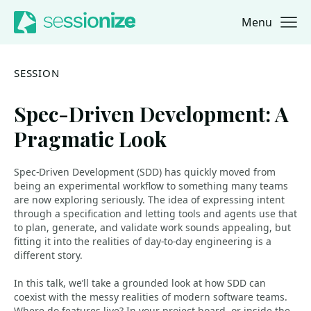
Menu
Jump to navigation
Jump to content
SESSION
Spec-Driven Development: A
Pragmatic Look
Spec-Driven Development (SDD) has quickly moved from
being an experimental workflow to something many teams
are now exploring seriously. The idea of expressing intent
through a specification and letting tools and agents use that
to plan, generate, and validate work sounds appealing, but
fitting it into the realities of day-to-day engineering is a
different story.
In this talk, we’ll take a grounded look at how SDD can
coexist with the messy realities of modern software teams.
Where do features live? In your project board, or inside the