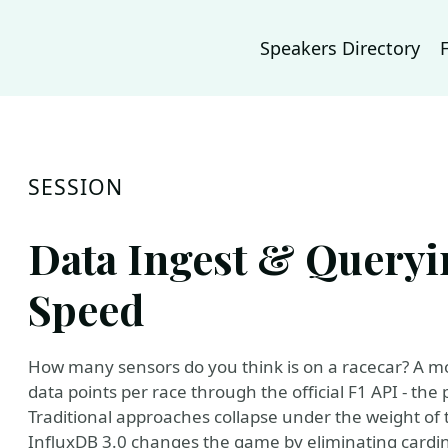
Speakers Directory
SESSION
Data Ingest & Queryi
Speed
How many sensors do you think is on a racecar? A mo
data points per race through the official F1 API - the 
Traditional approaches collapse under the weight of 
InfluxDB 3.0 changes the game by eliminating cardinali