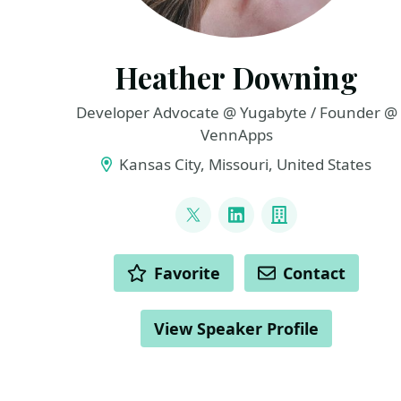
Heather Downing
Developer Advocate @ Yugabyte / Founder @
VennApps
Kansas City, Missouri, United States
LINKS
@quorralyne
LinkedIn
Company
ACTIONS
Favorite
Contact
View Speaker Profile