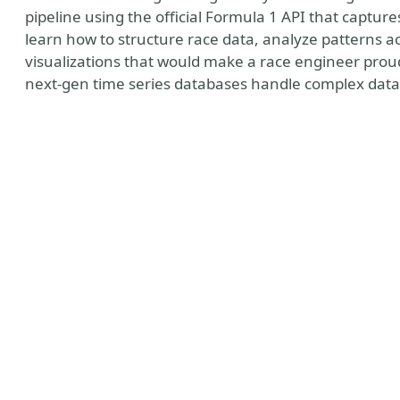
pipeline using the official Formula 1 API that captur
learn how to structure race data, analyze patterns a
visualizations that would make a race engineer prou
next-gen time series databases handle complex data