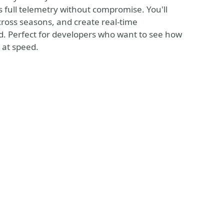
es full telemetry without compromise. You'll
cross seasons, and create real-time
d. Perfect for developers who want to see how
 at speed.