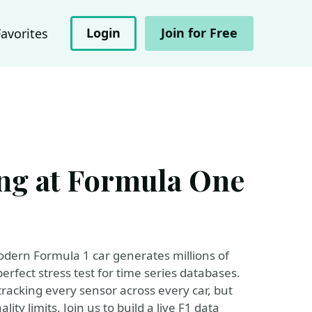
Login
Join for Free
Favorites
ng at Formula One
dern Formula 1 car generates millions of
perfect stress test for time series databases.
tracking every sensor across every car, but
ty limits. Join us to build a live F1 data