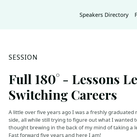
Speakers Directory
SESSION
Full 180° - Lessons L
Switching Careers
A little over five years ago I was a freshly graduat
side, all while still trying to figure out what I want
thought brewing in the back of my mind of taking a l
Fast forward five years and here I am!