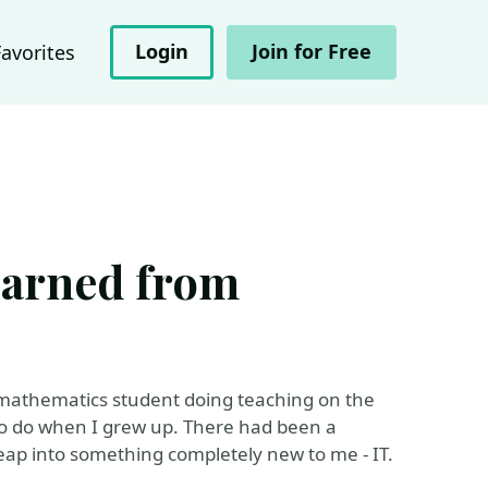
Login
Join for Free
Favorites
earned from
ed mathematics student doing teaching on the
ed to do when I grew up. There had been a
eap into something completely new to me - IT.