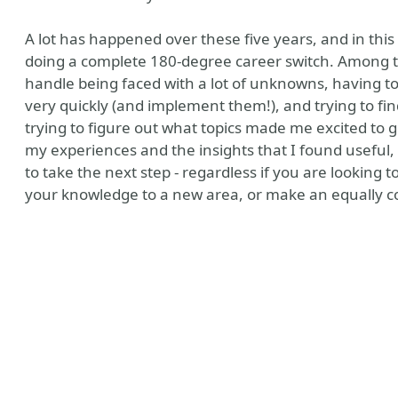
A lot has happened over these five years, and in this
doing a complete 180-degree career switch. Among the
handle being faced with a lot of unknowns, having t
very quickly (and implement them!), and trying to fi
trying to figure out what topics made me excited to 
my experiences and the insights that I found useful, 
to take the next step - regardless if you are looking
your knowledge to a new area, or make an equally com