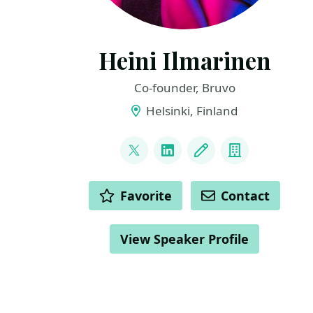
Heini Ilmarinen
Co-founder, Bruvo
Helsinki, Finland
LINKS
@HeiniIlmarinen
LinkedIn
Blog
Company
ACTIONS
Favorite
Contact
View Speaker Profile