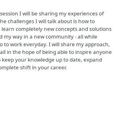
 session I will be sharing my experiences of
 challenges I will talk about is how to
o learn completely new concepts and solutions
nd my way in a new community - all while
go to work everyday. I will share my approach,
all in the hope of being able to inspire anyone
 to keep your knowledge up to date, expand
plete shift in your career.