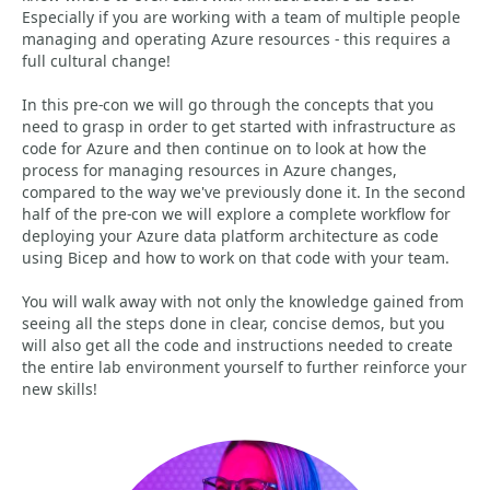
Especially if you are working with a team of multiple people
managing and operating Azure resources - this requires a
full cultural change!
In this pre-con we will go through the concepts that you
need to grasp in order to get started with infrastructure as
code for Azure and then continue on to look at how the
process for managing resources in Azure changes,
compared to the way we've previously done it. In the second
half of the pre-con we will explore a complete workflow for
deploying your Azure data platform architecture as code
using Bicep and how to work on that code with your team.
You will walk away with not only the knowledge gained from
seeing all the steps done in clear, concise demos, but you
will also get all the code and instructions needed to create
the entire lab environment yourself to further reinforce your
new skills!