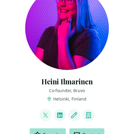
Heini Ilmarinen
Co-founder, Bruvo
Helsinki, Finland
LINKS
@HeiniIlmarinen
LinkedIn
Blog
Company
ACTIONS