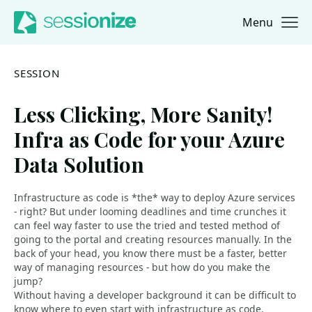
Menu
Jump to navigation
Jump to content
SESSION
Less Clicking, More Sanity!
Infra as Code for your Azure
Data Solution
Infrastructure as code is *the* way to deploy Azure services
- right? But under looming deadlines and time crunches it
can feel way faster to use the tried and tested method of
going to the portal and creating resources manually. In the
back of your head, you know there must be a faster, better
way of managing resources - but how do you make the
jump?
Without having a developer background it can be difficult to
know where to even start with infrastructure as code.