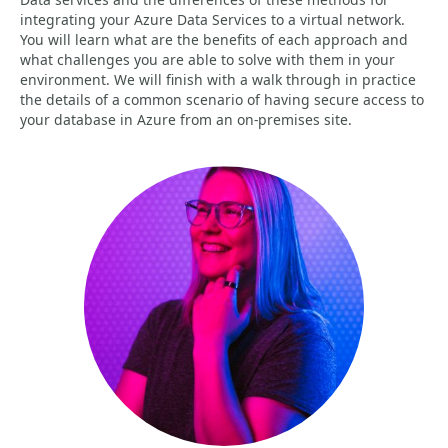
integrating your Azure Data Services to a virtual network.
You will learn what are the benefits of each approach and
what challenges you are able to solve with them in your
environment. We will finish with a walk through in practice
the details of a common scenario of having secure access to
your database in Azure from an on-premises site.