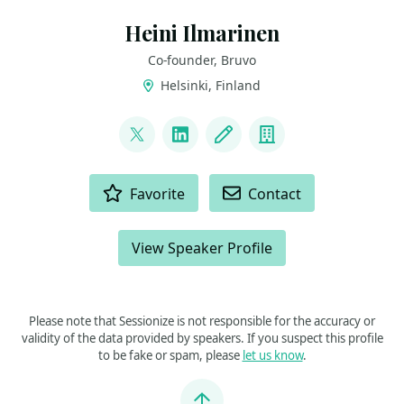
Heini Ilmarinen
Co-founder, Bruvo
Helsinki, Finland
LINKS
@HeiniIlmarinen
LinkedIn
Blog
Company
ACTIONS
Favorite
Contact
View Speaker Profile
Please note that Sessionize is not responsible for the accuracy or
validity of the data provided by speakers. If you suspect this profile
to be fake or spam, please
let us know
.