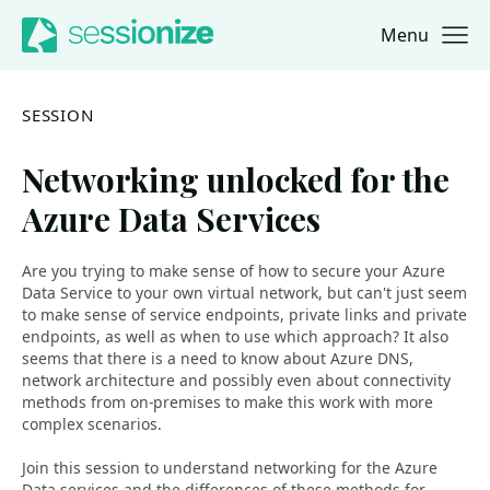
Menu
Jump to navigation
Jump to content
SESSION
Networking unlocked for the
Azure Data Services
Are you trying to make sense of how to secure your Azure
Data Service to your own virtual network, but can't just seem
to make sense of service endpoints, private links and private
endpoints, as well as when to use which approach? It also
seems that there is a need to know about Azure DNS,
network architecture and possibly even about connectivity
methods from on-premises to make this work with more
complex scenarios.
Join this session to understand networking for the Azure
Data services and the differences of these methods for