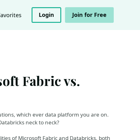
Login
Join for Free
Favorites
ft Fabric vs.
tions, which ever data platform you are on.
 Databricks neck to neck?
ities of Microsoft Fabric and Databricks, both