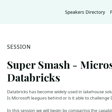
Speakers Directory
SESSION
Super Smash - Microso
Databricks
Databricks has become widely used in lakehouse solu
Is Microsoft leagues behind or is it able to challenge
In this session we will begin by comparing the capabil