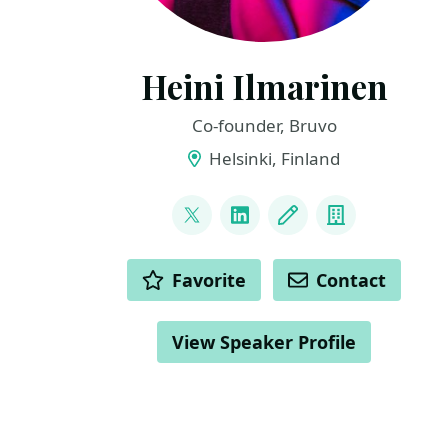
Heini Ilmarinen
Co-founder, Bruvo
Helsinki, Finland
LINKS
@HeiniIlmarinen
LinkedIn
Blog
Company
ACTIONS
Favorite
Contact
View Speaker Profile