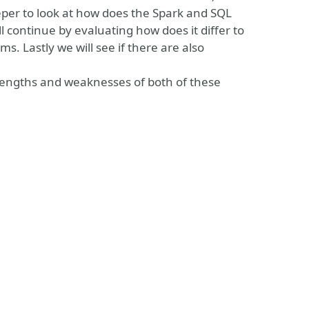
eeper to look at how does the Spark and SQL
ll continue by evaluating how does it differ to
. Lastly we will see if there are also
strengths and weaknesses of both of these