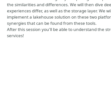
the similarities and differences. We will then dive d
experiences differ, as well as the storage layer. We wi
implement a lakehouse solution on these two platforms
synergies that can be found from these tools.
After this session you'll be able to understand the 
services!