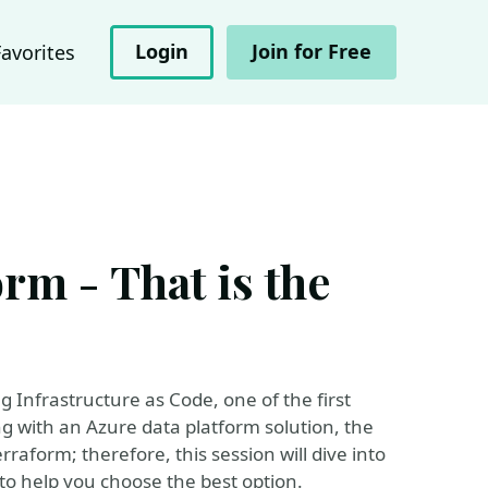
Login
Join for Free
Favorites
rm - That is the
g Infrastructure as Code, one of the first
ng with an Azure data platform solution, the
form; therefore, this session will dive into
 to help you choose the best option.