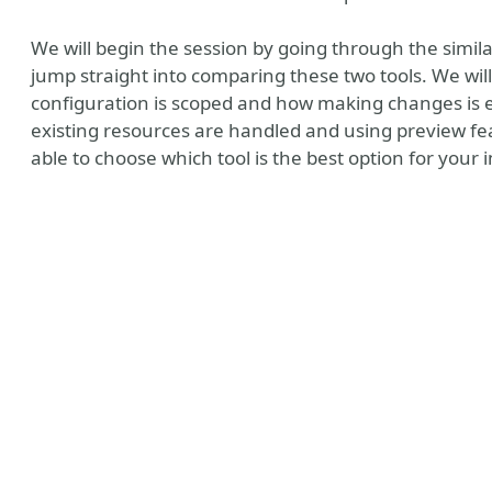
We will begin the session by going through the similar
jump straight into comparing these two tools. We wil
configuration is scoped and how making changes is 
existing resources are handled and using preview feat
able to choose which tool is the best option for your