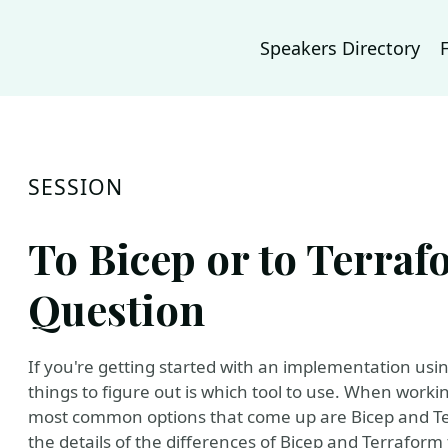
Speakers Directory
SESSION
To Bicep or to Terrafo
Question
If you're getting started with an implementation usin
things to figure out is which tool to use. When worki
most common options that come up are Bicep and Terra
the details of the differences of Bicep and Terraform