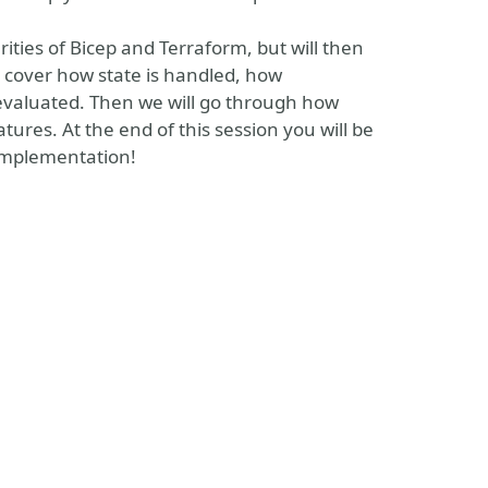
ities of Bicep and Terraform, but will then
l cover how state is handled, how
evaluated. Then we will go through how
ures. At the end of this session you will be
 implementation!