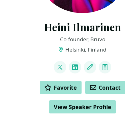
Heini Ilmarinen
Co-founder, Bruvo
Helsinki, Finland
LINKS
@HeiniIlmarinen
LinkedIn
Blog
Company
ACTIONS
Favorite
Contact
View Speaker Profile