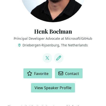
Henk Boelman
Principal Developer Advocate at Microsoft/GitHub
Driebergen-Rijsenburg, The Netherlands
LINKS
@hboelman
Blog
ACTIONS
Favorite
Contact
View Speaker Profile