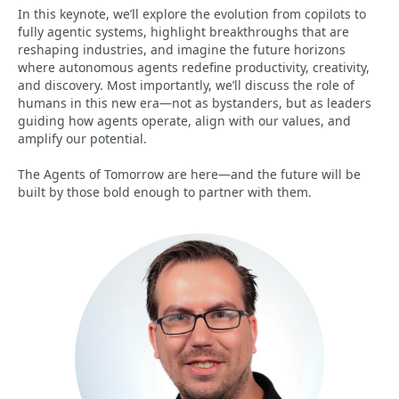
In this keynote, we’ll explore the evolution from copilots to
fully agentic systems, highlight breakthroughs that are
reshaping industries, and imagine the future horizons
where autonomous agents redefine productivity, creativity,
and discovery. Most importantly, we’ll discuss the role of
humans in this new era—not as bystanders, but as leaders
guiding how agents operate, align with our values, and
amplify our potential.
The Agents of Tomorrow are here—and the future will be
built by those bold enough to partner with them.