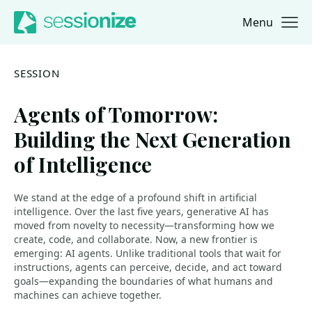
Menu
Jump to navigation
Jump to content
SESSION
Agents of Tomorrow:
Building the Next Generation
of Intelligence
We stand at the edge of a profound shift in artificial
intelligence. Over the last five years, generative AI has
moved from novelty to necessity—transforming how we
create, code, and collaborate. Now, a new frontier is
emerging: AI agents. Unlike traditional tools that wait for
instructions, agents can perceive, decide, and act toward
goals—expanding the boundaries of what humans and
machines can achieve together.