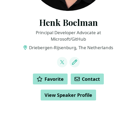
Henk Boelman
Principal Developer Advocate at
Microsoft/GitHub
Driebergen-Rijsenburg, The Netherlands
LINKS
@hboelman
Blog
ACTIONS
Favorite
Contact
View Speaker Profile