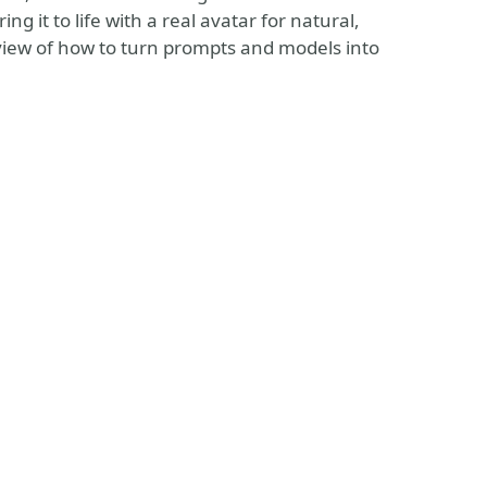
 it to life with a real avatar for natural,
r view of how to turn prompts and models into