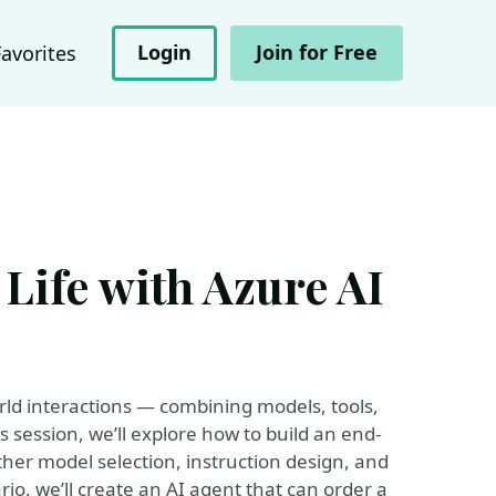
Login
Join for Free
Favorites
 Life with Azure AI
rld interactions — combining models, tools,
s session, we’ll explore how to build an end-
her model selection, instruction design, and
ario, we’ll create an AI agent that can order a