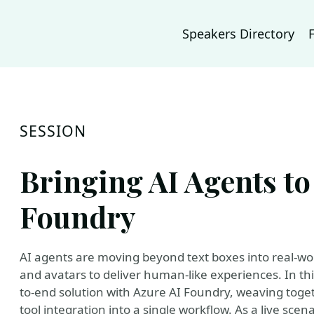
Speakers Directory
SESSION
Bringing AI Agents to
Foundry
AI agents are moving beyond text boxes into real-wo
and avatars to deliver human-like experiences. In thi
to-end solution with Azure AI Foundry, weaving toget
tool integration into a single workflow. As a live scen