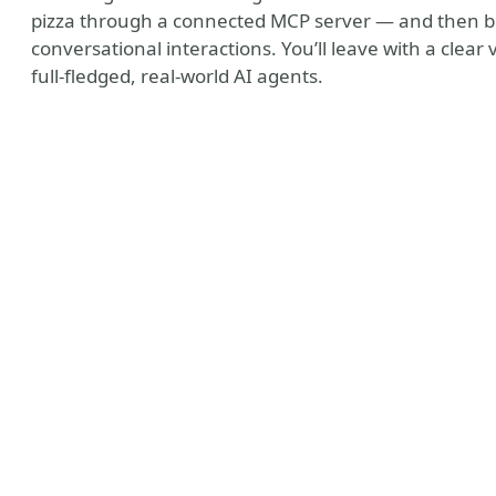
pizza through a connected MCP server — and then bring
conversational interactions. You’ll leave with a clea
full-fledged, real-world AI agents.