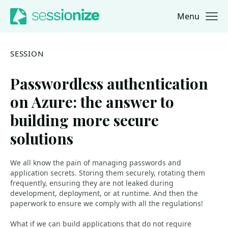
Menu
Jump to navigation
Jump to content
SESSION
Passwordless authentication
on Azure: the answer to
building more secure
solutions
We all know the pain of managing passwords and
application secrets. Storing them securely, rotating them
frequently, ensuring they are not leaked during
development, deployment, or at runtime. And then the
paperwork to ensure we comply with all the regulations!
What if we can build applications that do not require