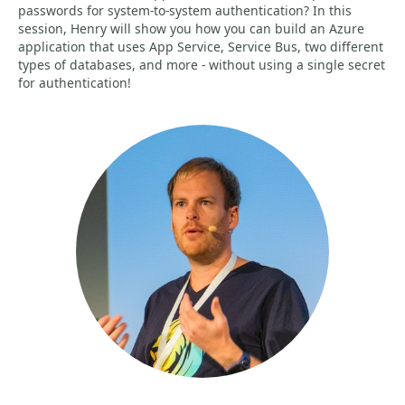
passwords for system-to-system authentication? In this
session, Henry will show you how you can build an Azure
application that uses App Service, Service Bus, two different
types of databases, and more - without using a single secret
for authentication!