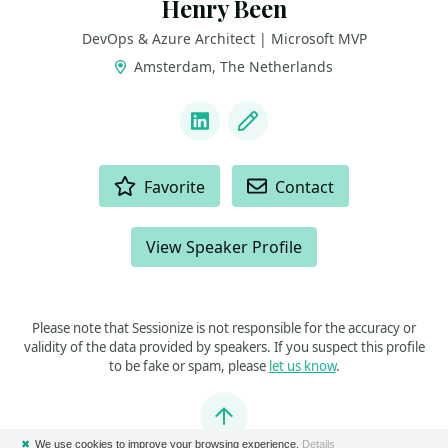
Henry Been
DevOps & Azure Architect | Microsoft MVP
Amsterdam, The Netherlands
LINKS
LinkedIn
Blog
ACTIONS
Favorite
Contact
View Speaker Profile
Please note that Sessionize is not responsible for the accuracy or
validity of the data provided by speakers. If you suspect this profile
to be fake or spam, please
let us know
.
Jump to top
✖
We use cookies to improve your browsing experience.
Details