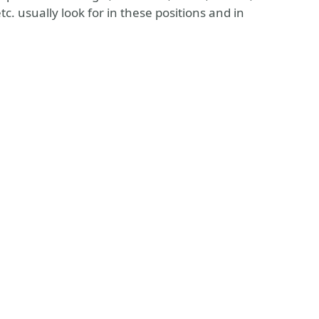
. usually look for in these positions and in