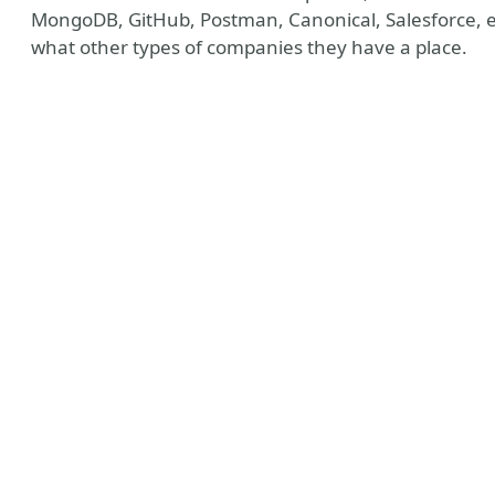
MongoDB, GitHub, Postman, Canonical, Salesforce, etc
what other types of companies they have a place.
y