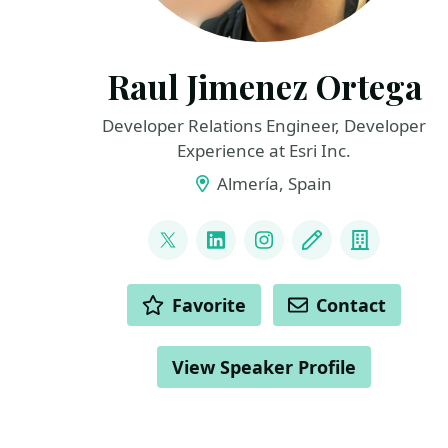
Raul Jimenez Ortega
Developer Relations Engineer, Developer
Experience at Esri Inc.
Almería, Spain
LINKS
@hhkaos
LinkedIn
Instagram
Blog
Compan
ACTIONS
Favorite
Contact
View Speaker Profile