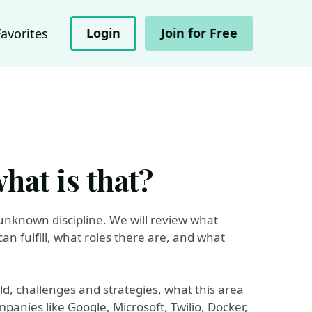
Login
Join for Free
Favorites
hat is that?
d unknown discipline. We will review what
an fulfill, what roles there are, and what
rld, challenges and strategies, what this area
panies like Google, Microsoft, Twilio, Docker,