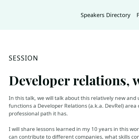
Speakers Directory
SESSION
Developer relations, w
In this talk, we will talk about this relatively new an
functions a Developer Relations (a.k.a. DevRel) area c
professional path it has.
I will share lessons learned in my 10 years in this wo
can contribute to different companies, what skills com