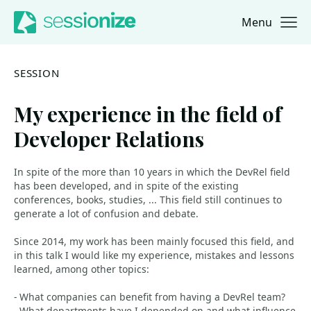
Menu
Jump to navigation
Jump to content
SESSION
My experience in the field of
Developer Relations
In spite of the more than 10 years in which the DevRel field
has been developed, and in spite of the existing
conferences, books, studies, ... This field still continues to
generate a lot of confusion and debate.
Since 2014, my work has been mainly focused this field, and
in this talk I would like my experience, mistakes and lessons
learned, among other topics:
- What companies can benefit from having a DevRel team?
- What departments have I depended on and what influence