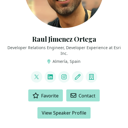
Raul Jimenez Ortega
Developer Relations Engineer, Developer Experience at Esri
Inc.
Almería, Spain
LINKS
@hhkaos
LinkedIn
Instagram
Blog
Company
ACTIONS
Favorite
Contact
View Speaker Profile