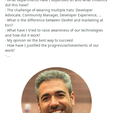
did this have?
- The challenge of wearing multiple hats: Developer
Advocate, Community Manager, Developer Experience, ...
- What is the difference between DevRel and marketing at
Esri?
- What have I tried to raise awareness of our technologies
and how did it work?
- My opinion on the best way to succeed
- How have I justified the progress/achievements of our
work?
- ...