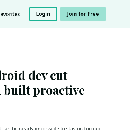
Login
Join for Free
Favorites
oid dev cut
 built proactive
t can be nearly impossible to stay on top our