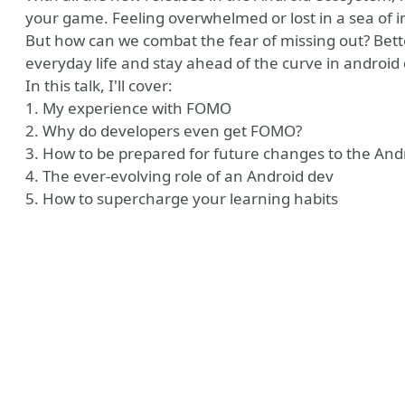
your game. Feeling overwhelmed or lost in a sea of 
But how can we combat the fear of missing out? Bett
everyday life and stay ahead of the curve in androi
In this talk, I'll cover:
1. My experience with FOMO
2. Why do developers even get FOMO?
3. How to be prepared for future changes to the An
4. The ever-evolving role of an Android dev
5. How to supercharge your learning habits
ny