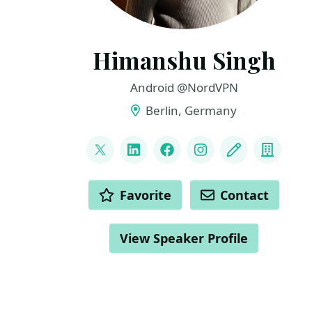
Himanshu Singh
Android @NordVPN
Berlin, Germany
LINKS
@hi_man_shoe
LinkedIn
Facebook
Instagram
Blog
Compa
ACTIONS
Favorite
Contact
View Speaker Profile