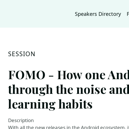
Speakers Directory
SESSION
FOMO - How one Andr
through the noise and
learning habits
Description
With all the new releases in the Android ecosystem, i