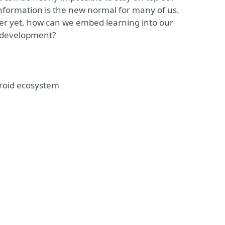
information is the new normal for many of us.
er yet, how can we embed learning into our
d development?
droid ecosystem