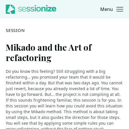
Menu
Jump to navigation
Jump to content
SESSION
Mikado and the Art of
refactoring
Do you know this feeling? Still struggling with a big
refactoring… you promised your team that it would be
finished within a day. But that was two days ago. You cannot
just revert, because you already invested a lot of time. You
have to go forward. But… the project is not compiling at all.
If this sounds frightening familiar, this session is for you. In
this session you will learn how you could avoid this situation
by using the Mikado method. This method is about taking
small steps, but it also guides the direction for those steps.
You will see that by applying some simple rules you can
enjoy refactoring, without the fear of getting stuck.