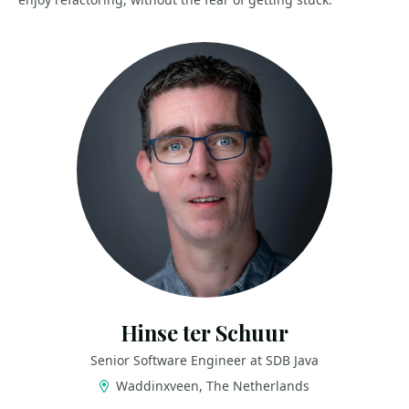
Hinse ter Schuur
Senior Software Engineer at SDB Java
Waddinxveen, The Netherlands