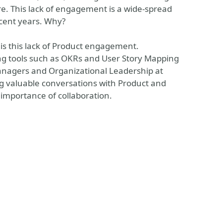
ure. This lack of engagement is a wide-spread
cent years. Why?
his this lack of Product engagement.
king tools such as OKRs and User Story Mapping
anagers and Organizational Leadership at
ring valuable conversations with Product and
importance of collaboration.