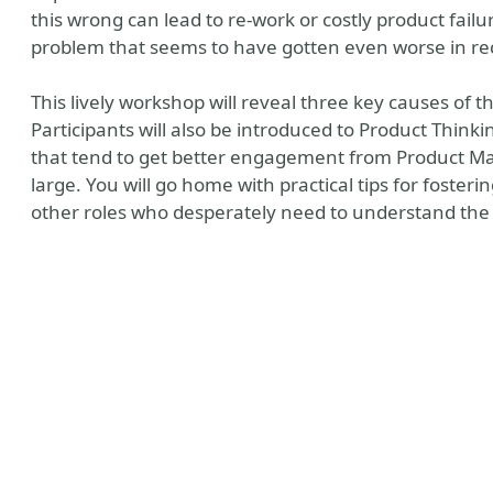
this wrong can lead to re-work or costly product fail
problem that seems to have gotten even worse in re
This lively workshop will reveal three key causes of t
Participants will also be introduced to Product Thin
that tend to get better engagement from Product M
large. You will go home with practical tips for foste
other roles who desperately need to understand the 
bsite