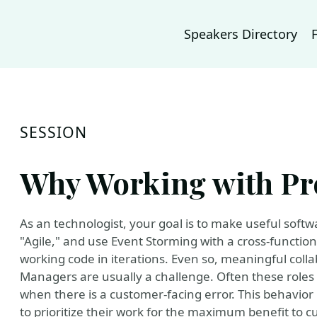
Speakers Directory
SESSION
Why Working with Pr
As an technologist, your goal is to make useful soft
"Agile," and use Event Storming with a cross-functiona
working code in iterations. Even so, meaningful col
Managers are usually a challenge. Often these roles 
when there is a customer-facing error. This behavior
to prioritize their work for the maximum benefit to 