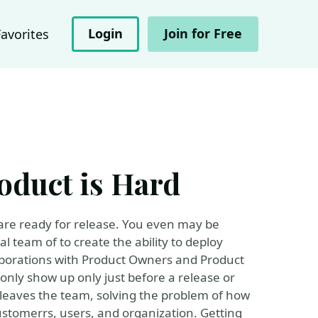
Login
Join for Free
Favorites
oduct is Hard
ware ready for release. You even may be
l team of to create the ability to deploy
laborations with Product Owners and Product
only show up only just before a release or
 leaves the team, solving the problem of how
customerrs, users, and organization. Getting