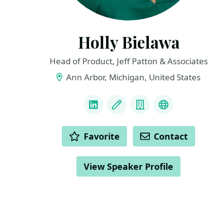
Holly Bielawa
Head of Product, Jeff Patton & Associates
Ann Arbor, Michigan, United States
LINKS
LinkedIn
Blog
Company
Personal We
ACTIONS
Favorite
Contact
View Speaker Profile