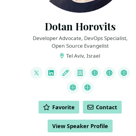
Dotan Horovits
Developer Advocate, DevOps Specialist,
Open Source Evangelist
Tel Aviv, Israel
LINKS
@horovits
LinkedIn
Blog
Company
BlueSky
Awards
You
Podcast
Mastodon
ACTIONS
Favorite
Contact
View Speaker Profile