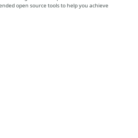
mmended open source tools to help you achieve