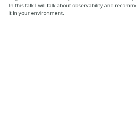
In this talk I will talk about observability and reco
it in your environment.
Tube