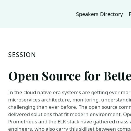
Speakers Directory
SESSION
Open Source for Bette
In the cloud native era systems are getting ever m
microservices architecture, monitoring, understandi
challenging than ever before. The open source comm
delivered solutions that fit modern environment. Op
Prometheus and the ELK stack have gathered massi
engineers, who also carry this skillset between com