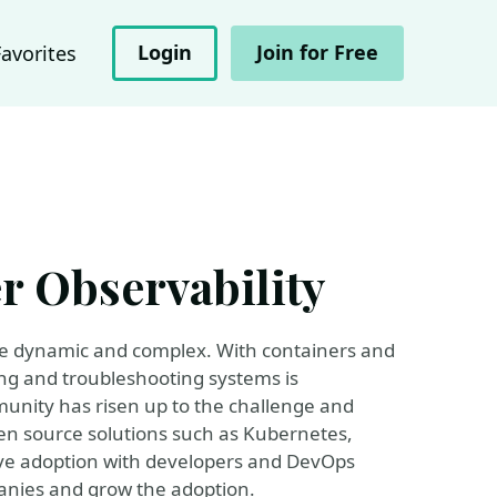
Login
Join for Free
Favorites
r Observability
ore dynamic and complex. With containers and
ng and troubleshooting systems is
unity has risen up to the challenge and
en source solutions such as Kubernetes,
ve adoption with developers and DevOps
panies and grow the adoption.