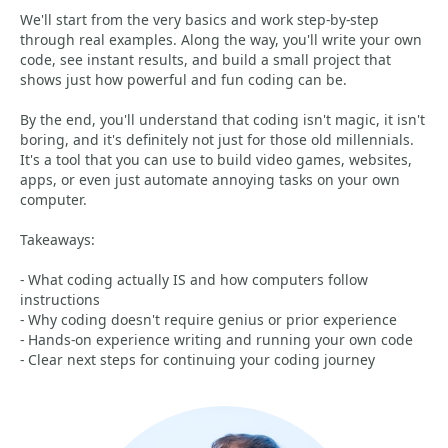
We'll start from the very basics and work step-by-step
through real examples. Along the way, you'll write your own
code, see instant results, and build a small project that
shows just how powerful and fun coding can be.
By the end, you'll understand that coding isn't magic, it isn't
boring, and it's definitely not just for those old millennials.
It's a tool that you can use to build video games, websites,
apps, or even just automate annoying tasks on your own
computer.
Takeaways:
- What coding actually IS and how computers follow
instructions
- Why coding doesn't require genius or prior experience
- Hands-on experience writing and running your own code
- Clear next steps for continuing your coding journey