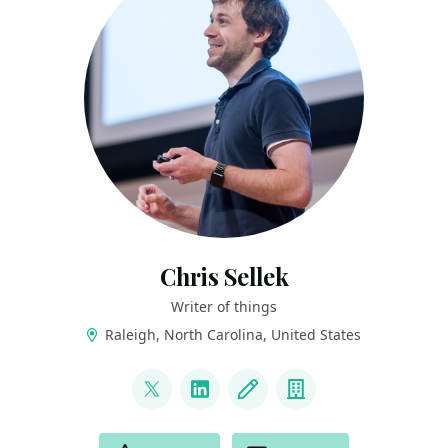
Chris Sellek
Writer of things
Raleigh, North Carolina, United States
LINKS
@iamsellek
LinkedIn
Blog
Company
ACTIONS