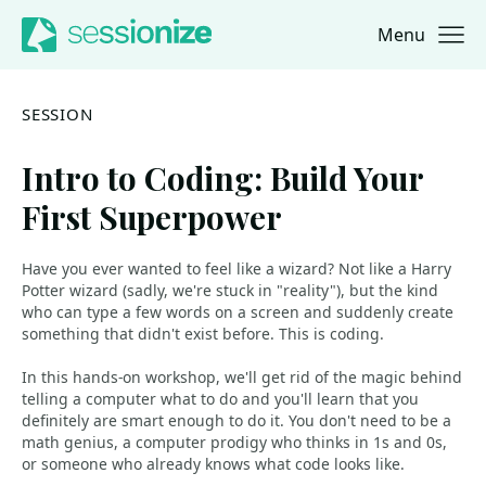
Menu
Jump to navigation
Jump to content
SESSION
Intro to Coding: Build Your
First Superpower
Have you ever wanted to feel like a wizard? Not like a Harry
Potter wizard (sadly, we're stuck in "reality"), but the kind
who can type a few words on a screen and suddenly create
something that didn't exist before. This is coding.
In this hands-on workshop, we'll get rid of the magic behind
telling a computer what to do and you'll learn that you
definitely are smart enough to do it. You don't need to be a
math genius, a computer prodigy who thinks in 1s and 0s,
or someone who already knows what code looks like.