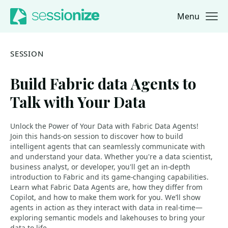
Menu
Jump to navigation
Jump to content
SESSION
Build Fabric data Agents to
Talk with Your Data
Unlock the Power of Your Data with Fabric Data Agents!
Join this hands-on session to discover how to build
intelligent agents that can seamlessly communicate with
and understand your data. Whether you're a data scientist,
business analyst, or developer, you'll get an in-depth
introduction to Fabric and its game-changing capabilities.
Learn what Fabric Data Agents are, how they differ from
Copilot, and how to make them work for you. We’ll show
agents in action as they interact with data in real-time—
exploring semantic models and lakehouses to bring your
data to life.