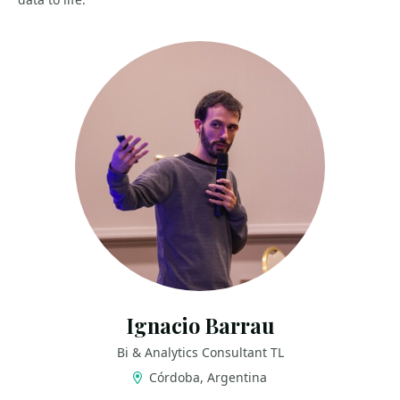
Ignacio Barrau
Bi & Analytics Consultant TL
Córdoba, Argentina