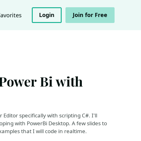
Login
Join for Free
Favorites
 Power Bi with
ditor specifically with scripting C#. I'll
ping with PowerBi Desktop. A few slides to
xamples that I will code in realtime.