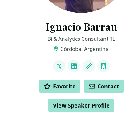
Ignacio Barrau
Bi & Analytics Consultant TL
Córdoba, Argentina
LINKS
@ignacho_07
LinkedIn
Blog
Company
ACTIONS
Favorite
Contact
View Speaker Profile