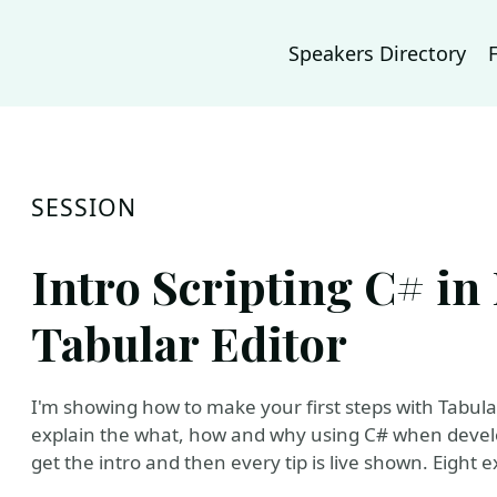
Speakers Directory
SESSION
Intro Scripting C# in
Tabular Editor
I'm showing how to make your first steps with Tabular E
explain the what, how and why using C# when develo
get the intro and then every tip is live shown. Eight e