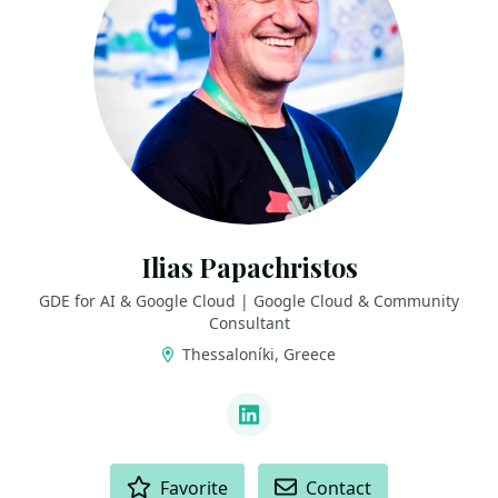
Ilias Papachristos
GDE for AI & Google Cloud | Google Cloud & Community
Consultant
Thessaloníki, Greece
LINKS
LinkedIn
ACTIONS
Favorite
Contact