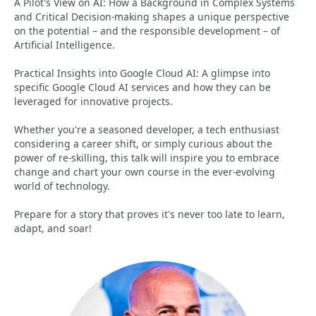
A Pilot's View on AI: How a Background in Complex Systems
and Critical Decision-making shapes a unique perspective
on the potential – and the responsible development – of
Artificial Intelligence.
Practical Insights into Google Cloud AI: A glimpse into
specific Google Cloud AI services and how they can be
leveraged for innovative projects.
Whether you're a seasoned developer, a tech enthusiast
considering a career shift, or simply curious about the
power of re-skilling, this talk will inspire you to embrace
change and chart your own course in the ever-evolving
world of technology.
Prepare for a story that proves it's never too late to learn,
adapt, and soar!