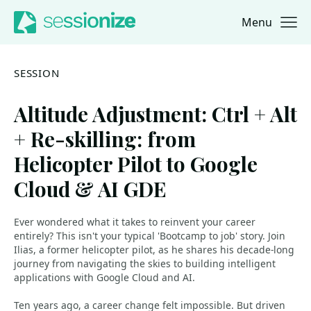
Menu
Jump to navigation
Jump to content
SESSION
Altitude Adjustment: Ctrl + Alt
+ Re-skilling: from
Helicopter Pilot to Google
Cloud & AI GDE
Ever wondered what it takes to reinvent your career
entirely? This isn't your typical 'Bootcamp to job' story. Join
Ilias, a former helicopter pilot, as he shares his decade-long
journey from navigating the skies to building intelligent
applications with Google Cloud and AI.
Ten years ago, a career change felt impossible. But driven