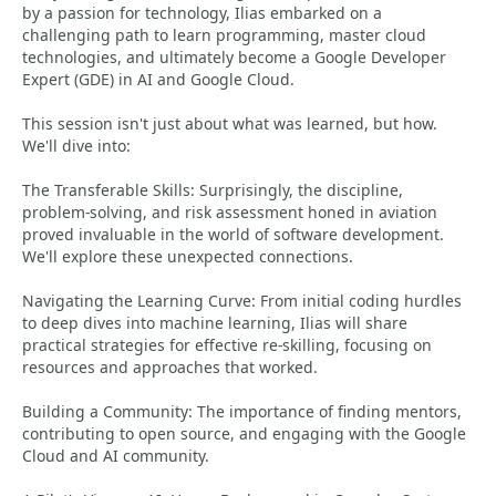
by a passion for technology, Ilias embarked on a
challenging path to learn programming, master cloud
technologies, and ultimately become a Google Developer
Expert (GDE) in AI and Google Cloud.
This session isn't just about what was learned, but how.
We'll dive into:
The Transferable Skills: Surprisingly, the discipline,
problem-solving, and risk assessment honed in aviation
proved invaluable in the world of software development.
We'll explore these unexpected connections.
Navigating the Learning Curve: From initial coding hurdles
to deep dives into machine learning, Ilias will share
practical strategies for effective re-skilling, focusing on
resources and approaches that worked.
Building a Community: The importance of finding mentors,
contributing to open source, and engaging with the Google
Cloud and AI community.