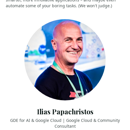
automate some of your boring tasks. (We won't judge.)
Ilias Papachristos
GDE for AI & Google Cloud | Google Cloud & Community
Consultant