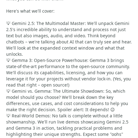
Here's what we'll cover:
💡 Gemini 2.5: The Multimodal Master: We'll unpack Gemini
2.5's incredible ability to understand and process not just
text but also images, audio, and video. Think beyond
chatbots – we're talking about AI that can truly see and hear.
We'll look at the expanded context window and what that
unlocks.
💡 Gemma 3: Open-Source Powerhouse: Gemma 3 brings
state-of-the-art performance to the open-source community.
We'll discuss its capabilities, licensing, and how you can
leverage it for your projects without vendor lock-in. (Yes, you
read that right – open source!)
💡 Gemini vs. Gemma: The Ultimate Showdown: So, which
model should you choose? We'll break down the key
differences, use cases, and cost considerations to help you
make the right decision. Spoiler alert: It depends! 😉
💡 Real-World Demos: No talk is complete without a little
showmanship. We'll run live demos showcasing Gemini 2.5
and Gemma 3 in action, tackling practical problems and
highlighting their unique strengths. Expect some "oohs"