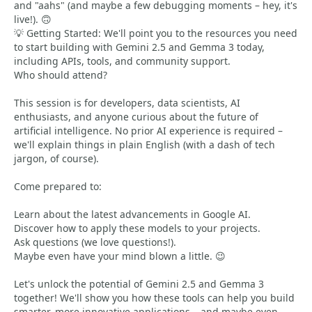
and "aahs" (and maybe a few debugging moments – hey, it's
live!). 🙃
💡 Getting Started: We'll point you to the resources you need
to start building with Gemini 2.5 and Gemma 3 today,
including APIs, tools, and community support.
Who should attend?
This session is for developers, data scientists, AI
enthusiasts, and anyone curious about the future of
artificial intelligence. No prior AI experience is required –
we'll explain things in plain English (with a dash of tech
jargon, of course).
Come prepared to:
Learn about the latest advancements in Google AI.
Discover how to apply these models to your projects.
Ask questions (we love questions!).
Maybe even have your mind blown a little. 😉
Let's unlock the potential of Gemini 2.5 and Gemma 3
together! We'll show you how these tools can help you build
smarter, more innovative applications – and maybe even