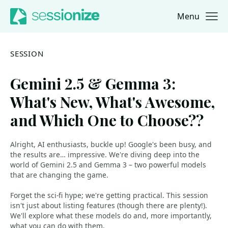
Menu
Jump to navigation
Jump to content
SESSION
Gemini 2.5 & Gemma 3:
What's New, What's Awesome,
and Which One to Choose??
Alright, AI enthusiasts, buckle up! Google's been busy, and
the results are… impressive. We're diving deep into the
world of Gemini 2.5 and Gemma 3 – two powerful models
that are changing the game.
Forget the sci-fi hype; we're getting practical. This session
isn't just about listing features (though there are plenty!).
We'll explore what these models do and, more importantly,
what you can do with them.