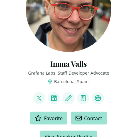
Imma Valls
Grafana Labs, Staff Developer Advocate
Barcelona, Spain
LINKS
@eyeveebee
LinkedIn
Blog
Company
GitHub
ACTIONS
Favorite
Contact
View Speaker Profile