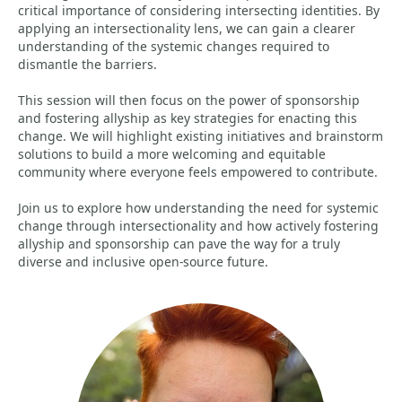
critical importance of considering intersecting identities. By
applying an intersectionality lens, we can gain a clearer
understanding of the systemic changes required to
dismantle the barriers.
This session will then focus on the power of sponsorship
and fostering allyship as key strategies for enacting this
change. We will highlight existing initiatives and brainstorm
solutions to build a more welcoming and equitable
community where everyone feels empowered to contribute.
Join us to explore how understanding the need for systemic
change through intersectionality and how actively fostering
allyship and sponsorship can pave the way for a truly
diverse and inclusive open-source future.