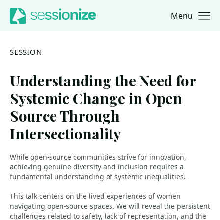
Menu
Jump to navigation
Jump to content
SESSION
Understanding the Need for
Systemic Change in Open
Source Through
Intersectionality
While open-source communities strive for innovation,
achieving genuine diversity and inclusion requires a
fundamental understanding of systemic inequalities.
This talk centers on the lived experiences of women
navigating open-source spaces. We will reveal the persistent
challenges related to safety, lack of representation, and the